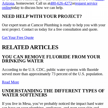
Arizona
, homeowner. Call us at
480-626-4272
or
request service
online
today to discuss how we can help.
NEED HELP WITH YOUR PROJECT?
Our expert team at
Camcor Plumbing
is ready to help you with your
next project. Contact us today for a free consultation and quote.
Get Your Free Quote
RELATED ARTICLES
YOU CAN REMOVE FLUORIDE FROM YOUR
DRINKING WATER
According to the U.S. CDC, public water systems with fluoride
served more than approximately 73 percent of the U.S. population.
Read More
UNDERSTANDING THE DIFFERENT TYPES OF
WATER SOFTENERS
If you live in Mesa, you’ve probably noticed the impact hard water
can have on your plumbing, appliances, and even your skin and