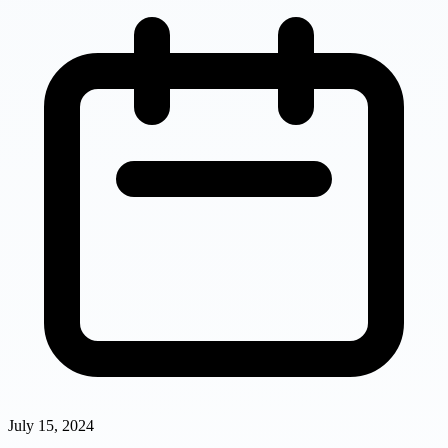
July 15, 2024