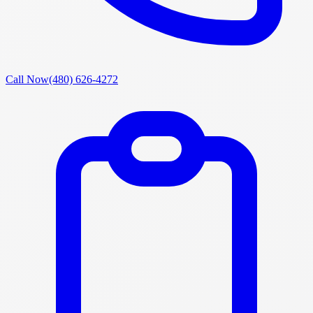
Call Now
(480) 626-4272