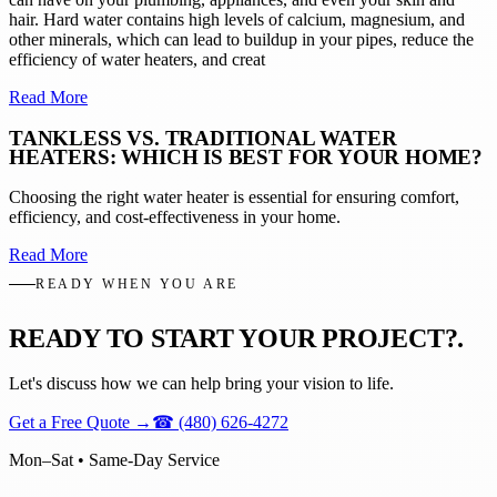
hair. Hard water contains high levels of calcium, magnesium, and
other minerals, which can lead to buildup in your pipes, reduce the
efficiency of water heaters, and creat
Read More
TANKLESS VS. TRADITIONAL WATER
HEATERS: WHICH IS BEST FOR YOUR HOME?
Choosing the right water heater is essential for ensuring comfort,
efficiency, and cost-effectiveness in your home.
Read More
READY WHEN YOU ARE
READY TO START YOUR PROJECT?
.
Let's discuss how we can help bring your vision to life.
Get a Free Quote
→
☎
(480) 626-4272
Mon–Sat • Same-Day Service