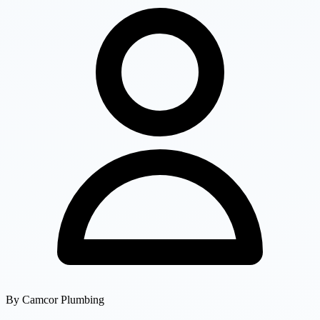
By
Camcor Plumbing