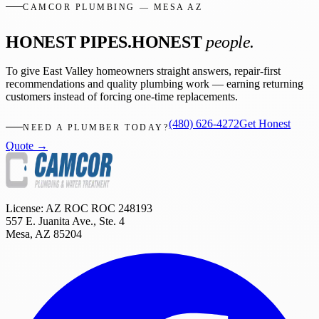
CAMCOR PLUMBING — MESA AZ
HONEST PIPES.
HONEST
people.
To give East Valley homeowners straight answers, repair-first
recommendations and quality plumbing work — earning returning
customers instead of forcing one-time replacements.
(480) 626-4272
Get Honest
NEED A PLUMBER TODAY?
Quote →
License: AZ ROC
ROC 248193
557 E. Juanita Ave., Ste. 4
Mesa
,
AZ
85204