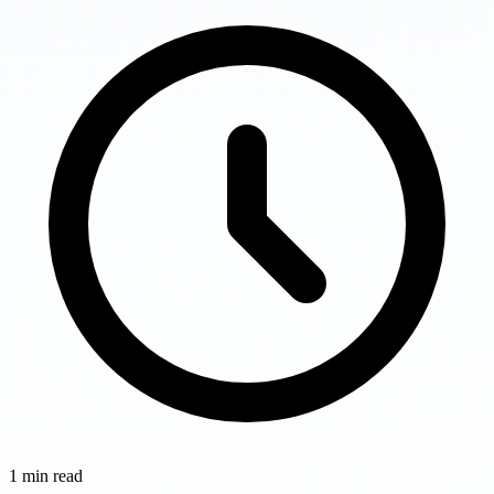
1
min read