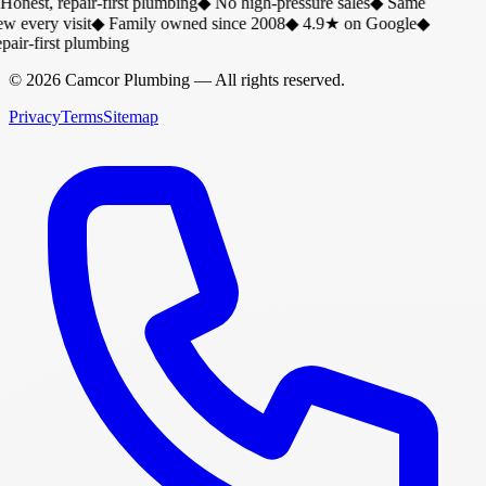
Honest, repair-first plumbing
◆
No high-pressure sales
◆
Same
w every visit
◆
Family owned since 2008
◆
4.9★ on Google
◆
air-first plumbing
©
2026
Camcor Plumbing
— All rights reserved.
Privacy
Terms
Sitemap