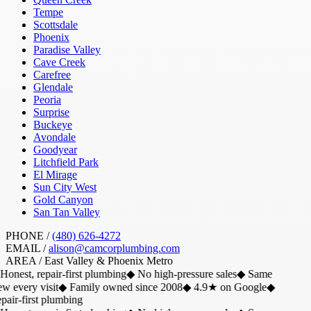
Tempe
Scottsdale
Phoenix
Paradise Valley
Cave Creek
Carefree
Glendale
Peoria
Surprise
Buckeye
Avondale
Goodyear
Litchfield Park
El Mirage
Sun City West
Gold Canyon
San Tan Valley
PHONE /
(480) 626-4272
EMAIL /
alison@camcorplumbing.com
AREA /
East Valley & Phoenix Metro
Honest, repair-first plumbing
◆
No high-pressure sales
◆
Same
w every visit
◆
Family owned since 2008
◆
4.9★ on Google
◆
air-first plumbing