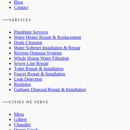
Blog
Contact
SERVICES
Plumbing Services
Water Heater Repair & Replacement
Drain Cleaning
Water Softener Installation & Repair
Reverse Osmosis Systems
Whole House Water Filtration
Sewer Line Repair
Toilet Repair & Installation
Faucet Repair & Installation
Leak Detection
Repiping
Garbage Disposal Repair & Installation
CITIES WE SERVE
Mesa
Gilbert
Chandler
Queen Creek