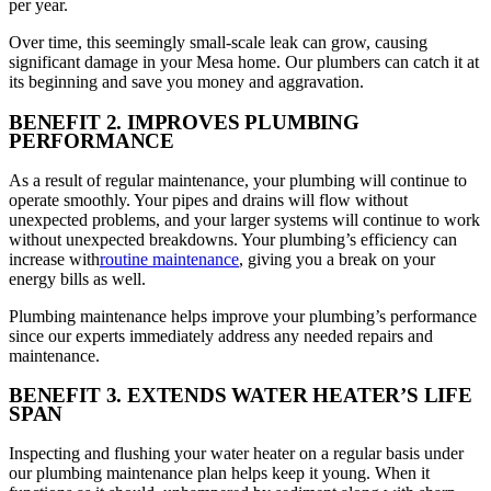
per year.
Over time, this seemingly small-scale leak can grow, causing
significant damage in your Mesa home. Our plumbers can catch it at
its beginning and save you money and aggravation.
BENEFIT 2. IMPROVES PLUMBING
PERFORMANCE
As a result of regular maintenance, your plumbing will continue to
operate smoothly. Your pipes and drains will flow without
unexpected problems, and your larger systems will continue to work
without unexpected breakdowns. Your plumbing’s efficiency can
increase with
routine maintenance
, giving you a break on your
energy bills as well.
Plumbing maintenance helps improve your plumbing’s performance
since our experts immediately address any needed repairs and
maintenance.
BENEFIT 3. EXTENDS WATER HEATER’S LIFE
SPAN
Inspecting and flushing your water heater on a regular basis under
our plumbing maintenance plan helps keep it young. When it