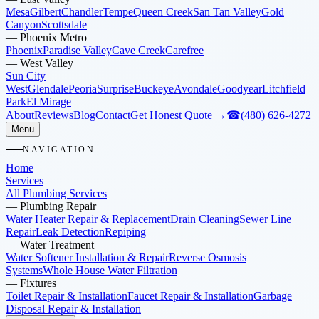
Mesa
Gilbert
Chandler
Tempe
Queen Creek
San Tan Valley
Gold
Canyon
Scottsdale
—
Phoenix Metro
Phoenix
Paradise Valley
Cave Creek
Carefree
—
West Valley
Sun City
West
Glendale
Peoria
Surprise
Buckeye
Avondale
Goodyear
Litchfield
Park
El Mirage
About
Reviews
Blog
Contact
Get Honest Quote →
☎
(480) 626-4272
Menu
NAVIGATION
Home
Services
All Plumbing Services
—
Plumbing Repair
Water Heater Repair & Replacement
Drain Cleaning
Sewer Line
Repair
Leak Detection
Repiping
—
Water Treatment
Water Softener Installation & Repair
Reverse Osmosis
Systems
Whole House Water Filtration
—
Fixtures
Toilet Repair & Installation
Faucet Repair & Installation
Garbage
Disposal Repair & Installation