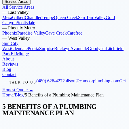
Service Areas
All Service Areas
—
East Valley
Mesa
Gilbert
Chandler
Tempe
Queen Creek
San Tan Valley
Gold
Canyon
Scottsdale
—
Phoenix Metro
Phoenix
Paradise Valley
Cave Creek
Carefree
—
West Valley
Sun City
West
Glendale
Peoria
Surprise
Buckeye
Avondale
Goodyear
Litchfield
Park
El Mirage
About
Reviews
Blog
Contact
(480) 626-4272
alison@camcorplumbing.com
Get
TALK TO US
Honest Quote →
Home
/
Blog
/
5 Benefits of a Plumbing Maintenance Plan
5 BENEFITS OF A PLUMBING
MAINTENANCE PLAN