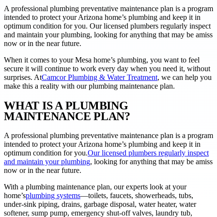
A professional plumbing preventative maintenance plan is a program
intended to protect your Arizona home’s plumbing and keep it in
optimum condition for you. Our licensed plumbers regularly inspect
and maintain your plumbing, looking for anything that may be amiss
now or in the near future.
When it comes to your Mesa home’s plumbing, you want to feel
secure it will continue to work every day when you need it, without
surprises. At
Camcor Plumbing & Water Treatment
, we can help you
make this a reality with our plumbing maintenance plan.
WHAT IS A PLUMBING
MAINTENANCE PLAN?
A professional plumbing preventative maintenance plan is a program
intended to protect your Arizona home’s plumbing and keep it in
optimum condition for you.
Our licensed plumbers regularly inspect
and maintain your plumbing
, looking for anything that may be amiss
now or in the near future.
With a plumbing maintenance plan, our experts look at your
home’s
plumbing systems
—toilets, faucets, showerheads, tubs,
under-sink piping, drains, garbage disposal, water heater, water
softener, sump pump, emergency shut-off valves, laundry tub,