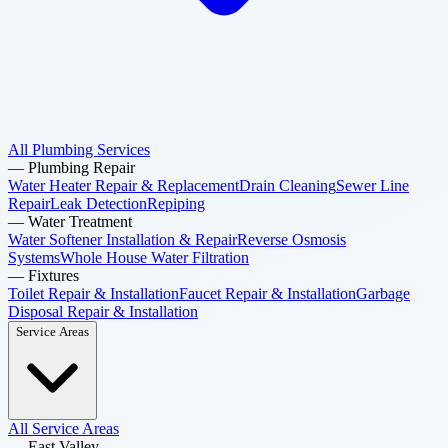
All Plumbing Services
—
Plumbing Repair
Water Heater Repair & Replacement
Drain Cleaning
Sewer Line
Repair
Leak Detection
Repiping
—
Water Treatment
Water Softener Installation & Repair
Reverse Osmosis
Systems
Whole House Water Filtration
—
Fixtures
Toilet Repair & Installation
Faucet Repair & Installation
Garbage
Disposal Repair & Installation
Service Areas
All Service Areas
—
East Valley