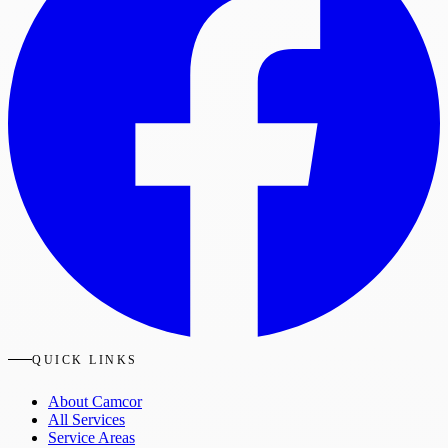
QUICK LINKS
About Camcor
All Services
Service Areas