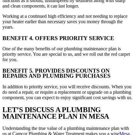
functions as it should, unhampered by sediment along with sharp
and clean components, it can last longer.
Working at a continued high efficiency and not needing to replace
your heater earlier than necessary saves you money through the
years.
BENEFIT 4. OFFERS PRIORITY SERVICE
One of the many benefits of our plumbing maintenance plan is
priority service. You are special to us, and we roll out the red carpet
for you.
BENEFIT 5. PROVIDES DISCOUNTS ON
REPAIRS AND PLUMBING PURCHASES
In addition to priority service, you will receive discounts. When you
do need a repair, or require a replacement or upgrade on a plumbing
component, you can expect to enjoy significant cost savings with us.
LET’S DISCUSS A PLUMBING
MAINTENANCE PLAN IN MESA
Understanding the true value of a plumbing maintenance plan with
us at Camcor Plumbing & Water Treatment makes you a wise
Mesa,