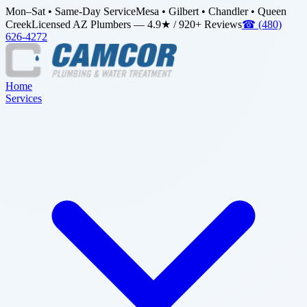
Mon–Sat • Same-Day Service
Mesa • Gilbert • Chandler • Queen
Creek
Licensed AZ Plumbers — 4.9★ / 920+ Reviews
☎
(480)
626-4272
Home
Services