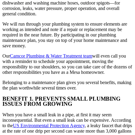
dishwasher and washing machine hoses, outdoor spigots—for
corrosion, leaks, water pressure, proper operation, and overall
general condition.
We will run through your plumbing system to ensure elements are
working as intended and note if a repair or replacement may be
required in the near future. By participating in our plumbing
maintenance plan, you stay on top of your home maintenance and
save money.
Our
Camcor Plumbing & Water Treatment team
will even call you
with a reminder to schedule your appointment, moving the
responsibility to our shoulders, so you can take care of the dozens of
other responsibilities you have as a Mesa homeowner.
Belonging to a maintenance plan gives you several benefits, making
the plan worthwhile several times over.
BENEFIT 1. PREVENTS SMALL PLUMBING
ISSUES FROM GROWING
When you have a small leak in a pipe, at first it may seem
inconsequential. But even a small leak can be expensive. According
to the
US Environmental Protection Agency
, a leaky faucet that drips
at the rate of one drip per second can waste more than 3,000 gallons