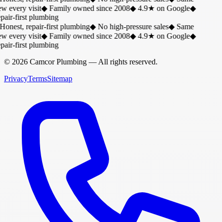
w every visit
◆
Family owned since 2008
◆
4.9★ on Google
◆
air-first plumbing
Honest, repair-first plumbing
◆
No high-pressure sales
◆
Same
w every visit
◆
Family owned since 2008
◆
4.9★ on Google
◆
air-first plumbing
©
2026
Camcor Plumbing
— All rights reserved.
Privacy
Terms
Sitemap