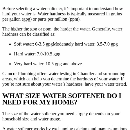
Before selecting a water softener, it’s important to understand how
hard your water is. Water hardness is typically measured in grains
per gallon (gpg) or parts per million (ppm).
The higher the gpg or ppm, the harder the water. Generally, water
hardness can be classified as:
Soft water: 0-3.5 gpgModerately hard water: 3.5-7.0 gpg
Hard water: 7.0-10.5 gpg
Very hard water: 10.5 gpg and above
Camcor Plumbing offers water testing in Chandler and surrounding
areas, which can help you determine the hardness of your water. If
you’re not sure about your water’s hardness, have your water tested.
WHAT SIZE WATER SOFTENER DO I
NEED FOR MY HOME?
The size of the water softener you need largely depends on your
household size and water usage.
A water softener works by exchanging calcium and magnesium ions