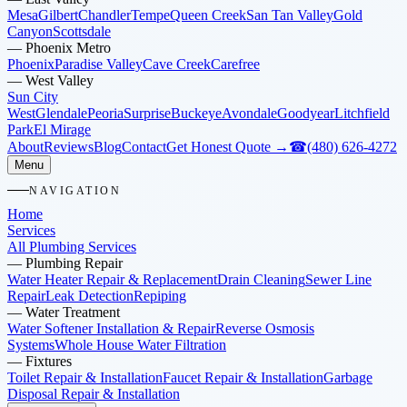
Mesa
Gilbert
Chandler
Tempe
Queen Creek
San Tan Valley
Gold
Canyon
Scottsdale
—
Phoenix Metro
Phoenix
Paradise Valley
Cave Creek
Carefree
—
West Valley
Sun City
West
Glendale
Peoria
Surprise
Buckeye
Avondale
Goodyear
Litchfield
Park
El Mirage
About
Reviews
Blog
Contact
Get Honest Quote →
☎
(480) 626-4272
Menu
NAVIGATION
Home
Services
All Plumbing Services
—
Plumbing Repair
Water Heater Repair & Replacement
Drain Cleaning
Sewer Line
Repair
Leak Detection
Repiping
—
Water Treatment
Water Softener Installation & Repair
Reverse Osmosis
Systems
Whole House Water Filtration
—
Fixtures
Toilet Repair & Installation
Faucet Repair & Installation
Garbage
Disposal Repair & Installation