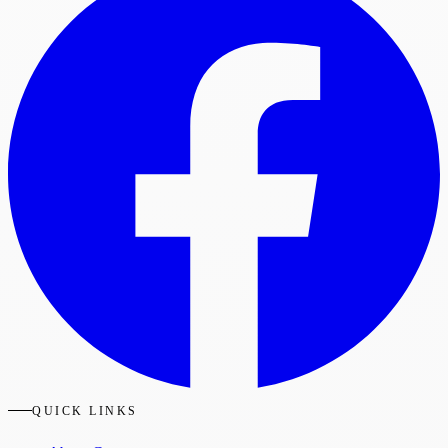
QUICK LINKS