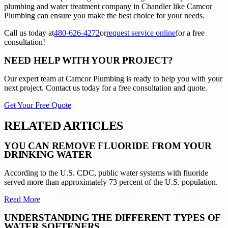
plumbing and water treatment company in Chandler like Camcor
Plumbing can ensure you make the best choice for your needs.
Call us today at
480-626-4272
or
request service online
for a free
consultation!
NEED HELP WITH YOUR PROJECT?
Our expert team at
Camcor Plumbing
is ready to help you with your
next project. Contact us today for a free consultation and quote.
Get Your Free Quote
RELATED ARTICLES
YOU CAN REMOVE FLUORIDE FROM YOUR
DRINKING WATER
According to the U.S. CDC, public water systems with fluoride
served more than approximately 73 percent of the U.S. population.
Read More
UNDERSTANDING THE DIFFERENT TYPES OF
WATER SOFTENERS