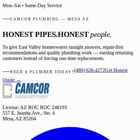
Mon–Sat • Same-Day Service
CAMCOR PLUMBING — MESA AZ
HONEST PIPES.
HONEST
people.
To give East Valley homeowners straight answers, repair-first
recommendations and quality plumbing work — earning returning
customers instead of forcing one-time replacements.
(480) 626-4272
Get Honest
NEED A PLUMBER TODAY?
Quote →
License: AZ ROC
ROC 248193
557 E. Juanita Ave., Ste. 4
Mesa
,
AZ
85204