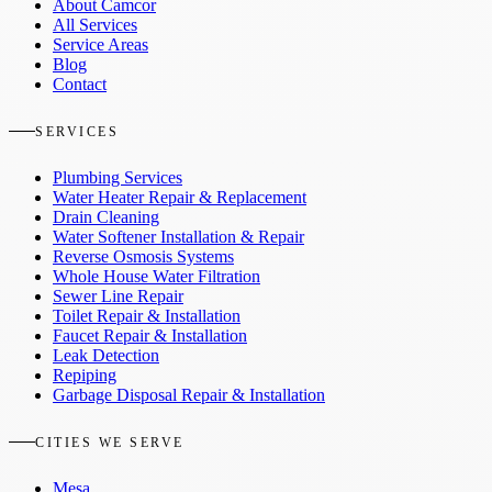
About Camcor
All Services
Service Areas
Blog
Contact
SERVICES
Plumbing Services
Water Heater Repair & Replacement
Drain Cleaning
Water Softener Installation & Repair
Reverse Osmosis Systems
Whole House Water Filtration
Sewer Line Repair
Toilet Repair & Installation
Faucet Repair & Installation
Leak Detection
Repiping
Garbage Disposal Repair & Installation
CITIES WE SERVE
Mesa