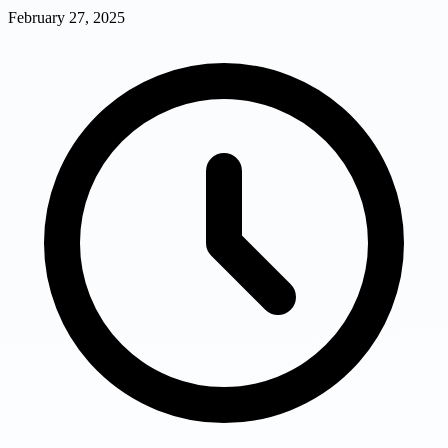
February 27, 2025