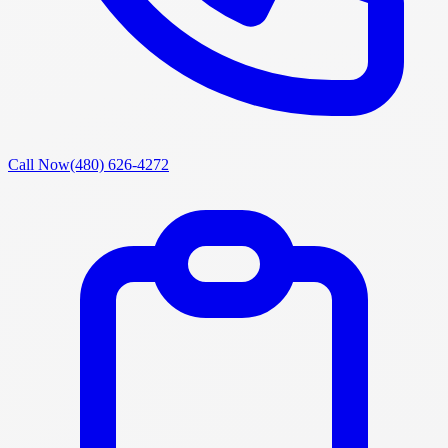
Call Now
(480) 626-4272