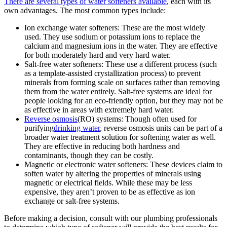
There are several types of water softeners available
, each with its
own advantages. The most common types include:
Ion exchange water softeners: These are the most widely
used. They use sodium or potassium ions to replace the
calcium and magnesium ions in the water. They are effective
for both moderately hard and very hard water.
Salt-free water softeners: These use a different process (such
as a template-assisted crystallization process) to prevent
minerals from forming scale on surfaces rather than removing
them from the water entirely. Salt-free systems are ideal for
people looking for an eco-friendly option, but they may not be
as effective in areas with extremely hard water.
Reverse osmosis
(RO) systems: Though often used for
purifying
drinking water
, reverse osmosis units can be part of a
broader water treatment solution for softening water as well.
They are effective in reducing both hardness and
contaminants, though they can be costly.
Magnetic or electronic water softeners: These devices claim to
soften water by altering the properties of minerals using
magnetic or electrical fields. While these may be less
expensive, they aren’t proven to be as effective as ion
exchange or salt-free systems.
Before making a decision, consult with our plumbing professionals