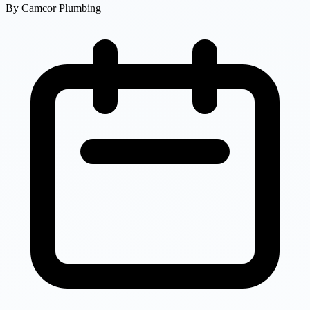
By
Camcor Plumbing