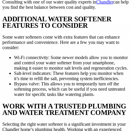
Consulting with one of our water quality experts in
Chandler
can help
you find the best balance between cost and quality.
ADDITIONAL WATER SOFTENER
FEATURES TO CONSIDER
Some water softeners come with extra features that can enhance
performance and convenience. Here are a few you may want to
consider:
Wi-Fi connectivity: Some newer models allow you to monitor
and control your water softener from your smartphone,
making it easier to monitor salt levels and regeneration cycles.
Salt-level indicators: These features help you monitor when
it’s time to refill the salt, preventing system inefficiencies.
Bypass valve: This allows you to temporarily turn off the
softening process, which can be useful if you need untreated
water for specific tasks like watering plants.
WORK WITH A TRUSTED PLUMBING
AND WATER TREATMENT COMPANY
Selecting the right water softener is a significant investment in your
Chandler home’s plumbing health. Working with an experienced