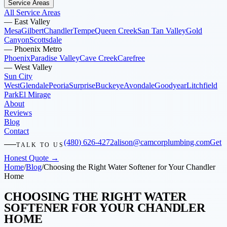
Service Areas
All Service Areas
—
East Valley
Mesa
Gilbert
Chandler
Tempe
Queen Creek
San Tan Valley
Gold
Canyon
Scottsdale
—
Phoenix Metro
Phoenix
Paradise Valley
Cave Creek
Carefree
—
West Valley
Sun City
West
Glendale
Peoria
Surprise
Buckeye
Avondale
Goodyear
Litchfield
Park
El Mirage
About
Reviews
Blog
Contact
(480) 626-4272
alison@camcorplumbing.com
Get
TALK TO US
Honest Quote →
Home
/
Blog
/
Choosing the Right Water Softener for Your Chandler
Home
CHOOSING THE RIGHT WATER
SOFTENER FOR YOUR CHANDLER
HOME