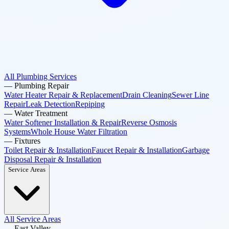
All Plumbing Services
—
Plumbing Repair
Water Heater Repair & Replacement
Drain Cleaning
Sewer Line
Repair
Leak Detection
Repiping
—
Water Treatment
Water Softener Installation & Repair
Reverse Osmosis
Systems
Whole House Water Filtration
—
Fixtures
Toilet Repair & Installation
Faucet Repair & Installation
Garbage
Disposal Repair & Installation
Service Areas
All Service Areas
—
East Valley