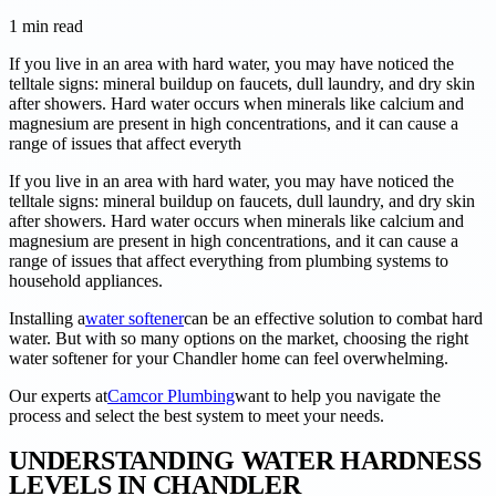
1
min read
If you live in an area with hard water, you may have noticed the
telltale signs: mineral buildup on faucets, dull laundry, and dry skin
after showers. Hard water occurs when minerals like calcium and
magnesium are present in high concentrations, and it can cause a
range of issues that affect everyth
If you live in an area with hard water, you may have noticed the
telltale signs: mineral buildup on faucets, dull laundry, and dry skin
after showers. Hard water occurs when minerals like calcium and
magnesium are present in high concentrations, and it can cause a
range of issues that affect everything from plumbing systems to
household appliances.
Installing a
water softener
can be an effective solution to combat hard
water. But with so many options on the market, choosing the right
water softener for your Chandler home can feel overwhelming.
Our experts at
Camcor Plumbing
want to help you navigate the
process and select the best system to meet your needs.
UNDERSTANDING WATER HARDNESS
LEVELS IN CHANDLER