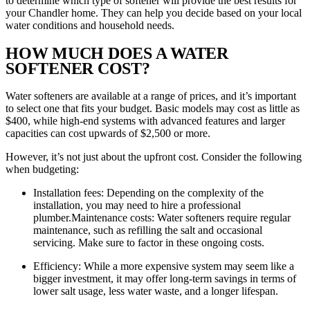
to determine which type of softener will provide the best results for
your Chandler home. They can help you decide based on your local
water conditions and household needs.
HOW MUCH DOES A WATER
SOFTENER COST?
Water softeners are available at a range of prices, and it’s important
to select one that fits your budget. Basic models may cost as little as
$400, while high-end systems with advanced features and larger
capacities can cost upwards of $2,500 or more.
However, it’s not just about the upfront cost. Consider the following
when budgeting:
Installation fees: Depending on the complexity of the
installation, you may need to hire a professional
plumber.Maintenance costs: Water softeners require regular
maintenance, such as refilling the salt and occasional
servicing. Make sure to factor in these ongoing costs.
Efficiency: While a more expensive system may seem like a
bigger investment, it may offer long-term savings in terms of
lower salt usage, less water waste, and a longer lifespan.