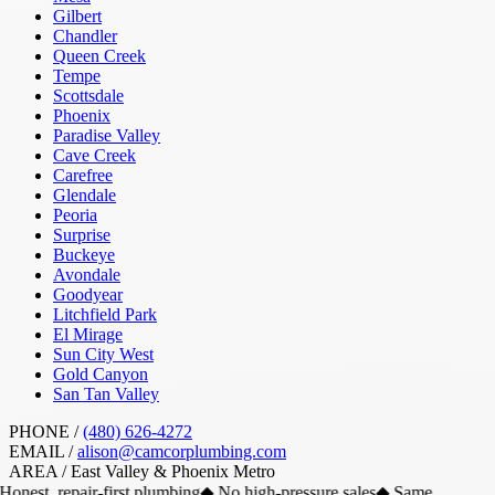
Gilbert
Chandler
Queen Creek
Tempe
Scottsdale
Phoenix
Paradise Valley
Cave Creek
Carefree
Glendale
Peoria
Surprise
Buckeye
Avondale
Goodyear
Litchfield Park
El Mirage
Sun City West
Gold Canyon
San Tan Valley
PHONE /
(480) 626-4272
EMAIL /
alison@camcorplumbing.com
AREA /
East Valley & Phoenix Metro
Honest, repair-first plumbing
◆
No high-pressure sales
◆
Same