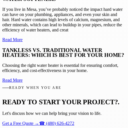
If you live in Mesa, you’ve probably noticed the impact hard water
can have on your plumbing, appliances, and even your skin and
hair. Hard water contains high levels of calcium, magnesium, and
other minerals, which can lead to buildup in your pipes, reduce the
efficiency of water heaters, and creat
Read More
TANKLESS VS. TRADITIONAL WATER
HEATERS: WHICH IS BEST FOR YOUR HOME?
Choosing the right water heater is essential for ensuring comfort,
efficiency, and cost-effectiveness in your home.
Read More
READY WHEN YOU ARE
READY TO START YOUR PROJECT?
.
Let's discuss how we can help bring your vision to life.
Get a Free Quote
→
☎
(480) 626-4272