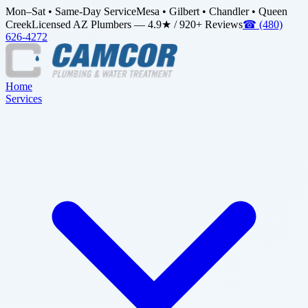
Mon–Sat • Same-Day Service
Mesa • Gilbert • Chandler • Queen
Creek
Licensed AZ Plumbers — 4.9★ / 920+ Reviews
☎
(480)
626-4272
Home
Services