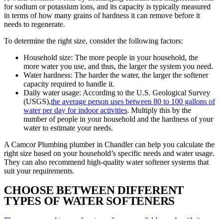
for sodium or potassium ions, and its capacity is typically measured
in terms of how many grains of hardness it can remove before it
needs to regenerate.
To determine the right size, consider the following factors:
Household size: The more people in your household, the
more water you use, and thus, the larger the system you need.
Water hardness: The harder the water, the larger the softener
capacity required to handle it.
Daily water usage: According to the U.S. Geological Survey
(USGS),
the average person uses between 80 to 100 gallons of
water per day for indoor activities
. Multiply this by the
number of people in your household and the hardness of your
water to estimate your needs.
A Camcor Plumbing plumber in Chandler can help you calculate the
right size based on your household’s specific needs and water usage.
They can also recommend high-quality water softener systems that
suit your requirements.
CHOOSE BETWEEN DIFFERENT
TYPES OF WATER SOFTENERS