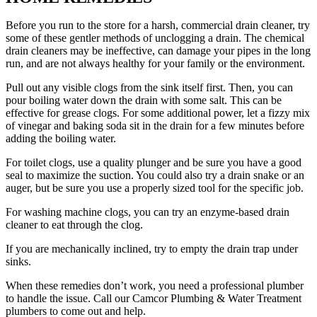
Before you run to the store for a harsh, commercial drain cleaner, try
some of these gentler methods of unclogging a drain. The chemical
drain cleaners may be ineffective, can damage your pipes in the long
run, and are not always healthy for your family or the environment.
Pull out any visible clogs from the sink itself first. Then, you can
pour boiling water down the drain with some salt. This can be
effective for grease clogs. For some additional power, let a fizzy mix
of vinegar and baking soda sit in the drain for a few minutes before
adding the boiling water.
For toilet clogs, use a quality plunger and be sure you have a good
seal to maximize the suction. You could also try a drain snake or an
auger, but be sure you use a properly sized tool for the specific job.
For washing machine clogs, you can try an enzyme-based drain
cleaner to eat through the clog.
If you are mechanically inclined, try to empty the drain trap under
sinks.
When these remedies don’t work, you need a professional plumber
to handle the issue. Call our Camcor Plumbing & Water Treatment
plumbers to come out and help.