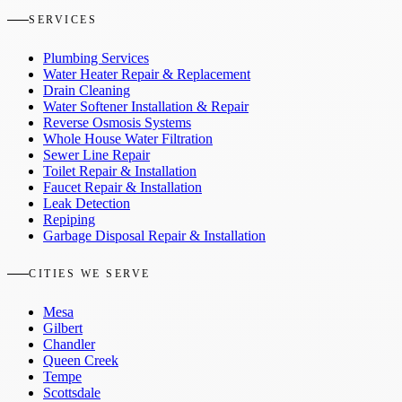
SERVICES
Plumbing Services
Water Heater Repair & Replacement
Drain Cleaning
Water Softener Installation & Repair
Reverse Osmosis Systems
Whole House Water Filtration
Sewer Line Repair
Toilet Repair & Installation
Faucet Repair & Installation
Leak Detection
Repiping
Garbage Disposal Repair & Installation
CITIES WE SERVE
Mesa
Gilbert
Chandler
Queen Creek
Tempe
Scottsdale