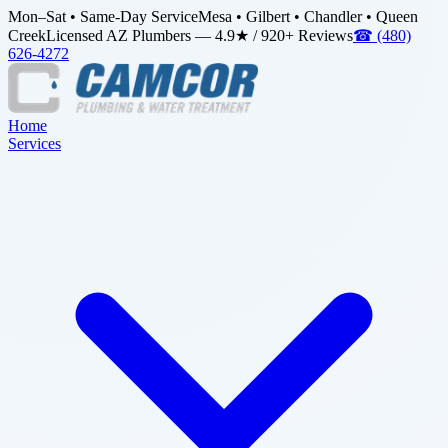
Mon–Sat • Same-Day Service
Mesa • Gilbert • Chandler • Queen
Creek
Licensed AZ Plumbers — 4.9★ / 920+ Reviews
☎
(480)
626-4272
Home
Services