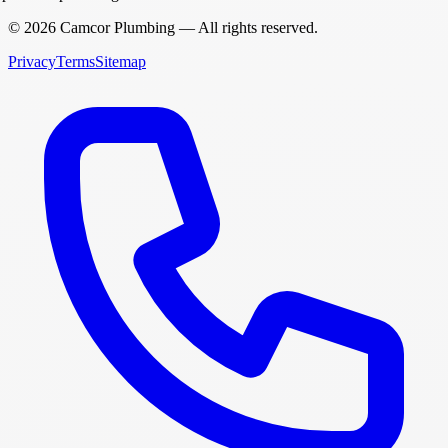
©
2026
Camcor Plumbing
— All rights reserved.
Privacy
Terms
Sitemap