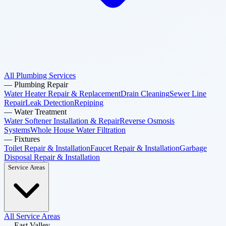
All Plumbing Services
—
Plumbing Repair
Water Heater Repair & Replacement
Drain Cleaning
Sewer Line
Repair
Leak Detection
Repiping
—
Water Treatment
Water Softener Installation & Repair
Reverse Osmosis
Systems
Whole House Water Filtration
—
Fixtures
Toilet Repair & Installation
Faucet Repair & Installation
Garbage
Disposal Repair & Installation
Service Areas
All Service Areas
—
East Valley