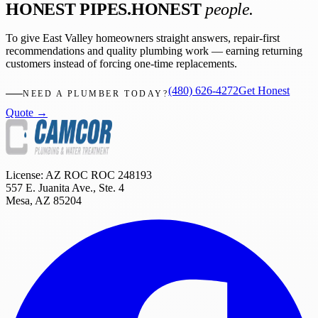
HONEST PIPES.
HONEST
people.
To give East Valley homeowners straight answers, repair-first
recommendations and quality plumbing work — earning returning
customers instead of forcing one-time replacements.
(480) 626-4272
Get Honest
NEED A PLUMBER TODAY?
Quote →
License: AZ ROC
ROC 248193
557 E. Juanita Ave., Ste. 4
Mesa
,
AZ
85204