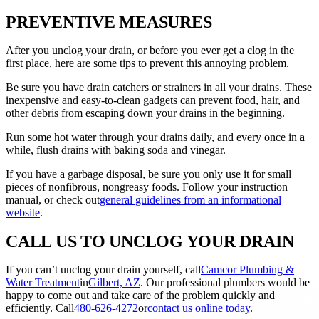
PREVENTIVE MEASURES
After you unclog your drain, or before you ever get a clog in the
first place, here are some tips to prevent this annoying problem.
Be sure you have drain catchers or strainers in all your drains. These
inexpensive and easy-to-clean gadgets can prevent food, hair, and
other debris from escaping down your drains in the beginning.
Run some hot water through your drains daily, and every once in a
while, flush drains with baking soda and vinegar.
If you have a garbage disposal, be sure you only use it for small
pieces of nonfibrous, nongreasy foods. Follow your instruction
manual, or check out
general guidelines from an informational
website
.
CALL US TO UNCLOG YOUR DRAIN
If you can’t unclog your drain yourself, call
Camcor Plumbing &
Water Treatment
in
Gilbert, AZ
. Our professional plumbers would be
happy to come out and take care of the problem quickly and
efficiently. Call
480-626-4272
or
contact us online today
.