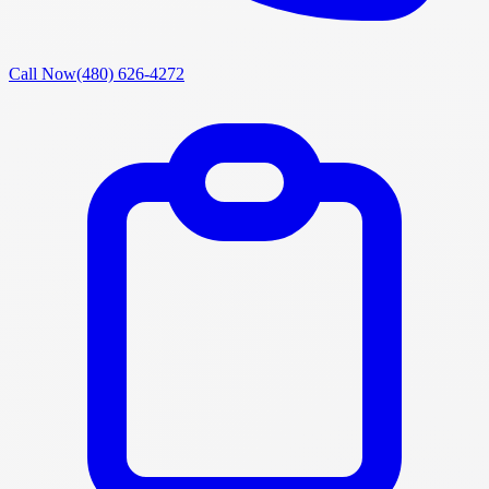
Call Now
(480) 626-4272