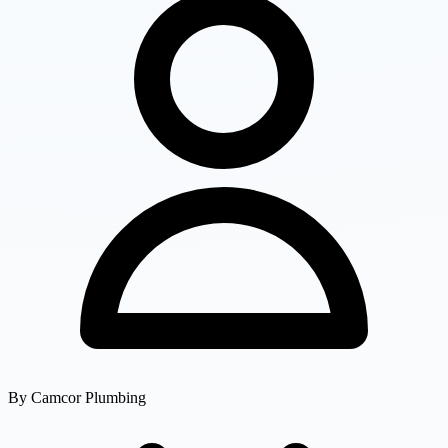
By
Camcor Plumbing