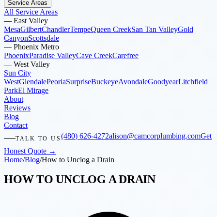
Service Areas
All Service Areas
—
East Valley
Mesa
Gilbert
Chandler
Tempe
Queen Creek
San Tan Valley
Gold
Canyon
Scottsdale
—
Phoenix Metro
Phoenix
Paradise Valley
Cave Creek
Carefree
—
West Valley
Sun City
West
Glendale
Peoria
Surprise
Buckeye
Avondale
Goodyear
Litchfield
Park
El Mirage
About
Reviews
Blog
Contact
(480) 626-4272
alison@camcorplumbing.com
Get
TALK TO US
Honest Quote →
Home
/
Blog
/
How to Unclog a Drain
HOW TO UNCLOG A DRAIN