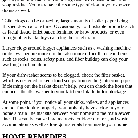
soap residue. You may have the same type of clog in your shower
drains as well.
Toilet clogs can be caused by large amounts of toilet paper being
flushed down at one time. Occasionally, nonflushable products such
as facial tissue, toilet paper, feminine or baby products, or even
foreign objects like toys can clog the toilet drain.
Larger clogs around bigger appliances such as a washing machine
or dishwasher are more rare but also more difficult to clear. Items
such as rocks, coins, safety pins, and fiber buildup can clog your
washing machine drain.
If your dishwasher seems to be clogged, check the filter basket,
which is designed to keep food scraps from getting into your pipes.
If cleaning out the basket doesn’t help, you can check the hose that
connects the dishwasher to your kitchen sink drain for blockage.
At some point, if you notice all your sinks, toilets, and appliances
are not functioning properly, you probably have a clog in your
home’s main line that sits between your home and the main sewer
line. This can be caused by tree roots, outdoor dirt, or yard waste
accumulation as well as foreign materials from inside your home.
HOME REMEDIES