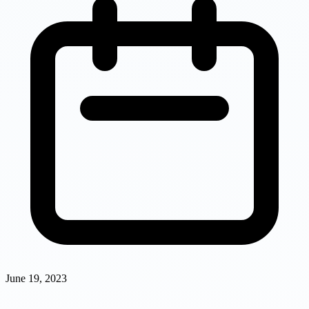
June 19, 2023