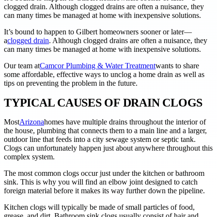
clogged drain. Although clogged drains are often a nuisance, they
can many times be managed at home with inexpensive solutions.
It’s bound to happen to Gilbert homeowners sooner or later—
a
clogged drain
. Although clogged drains are often a nuisance, they
can many times be managed at home with inexpensive solutions.
Our team at
Camcor Plumbing & Water Treatment
wants to share
some affordable, effective ways to unclog a home drain as well as
tips on preventing the problem in the future.
TYPICAL CAUSES OF DRAIN CLOGS
Most
Arizona
homes have multiple drains throughout the interior of
the house, plumbing that connects them to a main line and a larger,
outdoor line that feeds into a city sewage system or septic tank.
Clogs can unfortunately happen just about anywhere throughout this
complex system.
The most common clogs occur just under the kitchen or bathroom
sink. This is why you will find an elbow joint designed to catch
foreign material before it makes its way further down the pipeline.
Kitchen clogs will typically be made of small particles of food,
grease, and dirt. Bathroom sink clogs usually consist of hair and