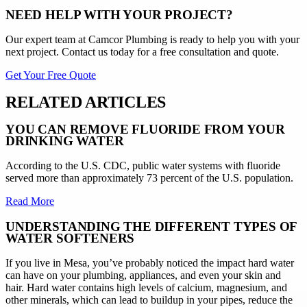
NEED HELP WITH YOUR PROJECT?
Our expert team at
Camcor Plumbing
is ready to help you with your
next project. Contact us today for a free consultation and quote.
Get Your Free Quote
RELATED ARTICLES
YOU CAN REMOVE FLUORIDE FROM YOUR
DRINKING WATER
According to the U.S. CDC, public water systems with fluoride
served more than approximately 73 percent of the U.S. population.
Read More
UNDERSTANDING THE DIFFERENT TYPES OF
WATER SOFTENERS
If you live in Mesa, you’ve probably noticed the impact hard water
can have on your plumbing, appliances, and even your skin and
hair. Hard water contains high levels of calcium, magnesium, and
other minerals, which can lead to buildup in your pipes, reduce the