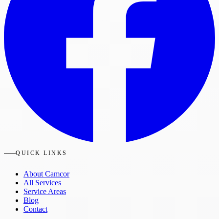
QUICK LINKS
About Camcor
All Services
Service Areas
Blog
Contact