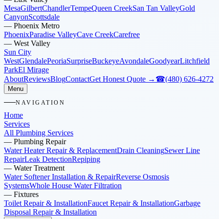
Mesa
Gilbert
Chandler
Tempe
Queen Creek
San Tan Valley
Gold
Canyon
Scottsdale
—
Phoenix Metro
Phoenix
Paradise Valley
Cave Creek
Carefree
—
West Valley
Sun City
West
Glendale
Peoria
Surprise
Buckeye
Avondale
Goodyear
Litchfield
Park
El Mirage
About
Reviews
Blog
Contact
Get Honest Quote →
☎
(480) 626-4272
Menu
NAVIGATION
Home
Services
All Plumbing Services
—
Plumbing Repair
Water Heater Repair & Replacement
Drain Cleaning
Sewer Line
Repair
Leak Detection
Repiping
—
Water Treatment
Water Softener Installation & Repair
Reverse Osmosis
Systems
Whole House Water Filtration
—
Fixtures
Toilet Repair & Installation
Faucet Repair & Installation
Garbage
Disposal Repair & Installation