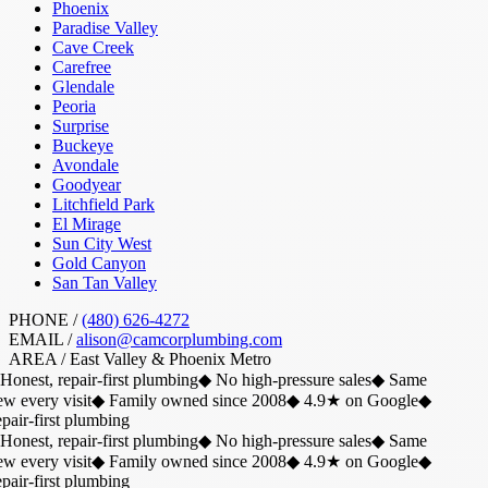
Phoenix
Paradise Valley
Cave Creek
Carefree
Glendale
Peoria
Surprise
Buckeye
Avondale
Goodyear
Litchfield Park
El Mirage
Sun City West
Gold Canyon
San Tan Valley
PHONE /
(480) 626-4272
EMAIL /
alison@camcorplumbing.com
AREA /
East Valley & Phoenix Metro
Honest, repair-first plumbing
◆
No high-pressure sales
◆
Same
w every visit
◆
Family owned since 2008
◆
4.9★ on Google
◆
air-first plumbing
Honest, repair-first plumbing
◆
No high-pressure sales
◆
Same
w every visit
◆
Family owned since 2008
◆
4.9★ on Google
◆
air-first plumbing