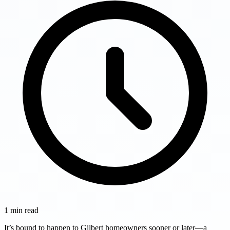
1
min read
It’s bound to happen to Gilbert homeowners sooner or later—a