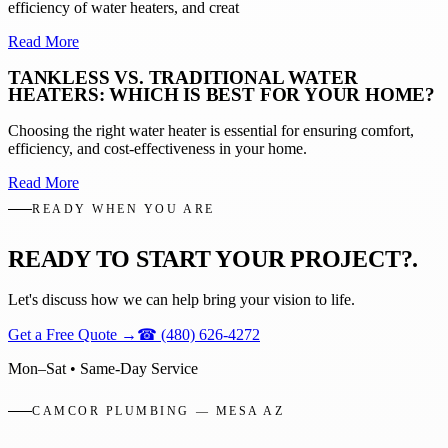
efficiency of water heaters, and creat
Read More
TANKLESS VS. TRADITIONAL WATER
HEATERS: WHICH IS BEST FOR YOUR HOME?
Choosing the right water heater is essential for ensuring comfort,
efficiency, and cost-effectiveness in your home.
Read More
READY WHEN YOU ARE
READY TO START YOUR PROJECT?
.
Let's discuss how we can help bring your vision to life.
Get a Free Quote
→
☎
(480) 626-4272
Mon–Sat • Same-Day Service
CAMCOR PLUMBING — MESA AZ