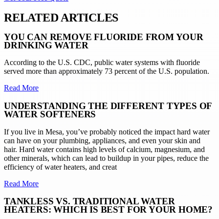
RELATED ARTICLES
YOU CAN REMOVE FLUORIDE FROM YOUR
DRINKING WATER
According to the U.S. CDC, public water systems with fluoride
served more than approximately 73 percent of the U.S. population.
Read More
UNDERSTANDING THE DIFFERENT TYPES OF
WATER SOFTENERS
If you live in Mesa, you’ve probably noticed the impact hard water
can have on your plumbing, appliances, and even your skin and
hair. Hard water contains high levels of calcium, magnesium, and
other minerals, which can lead to buildup in your pipes, reduce the
efficiency of water heaters, and creat
Read More
TANKLESS VS. TRADITIONAL WATER
HEATERS: WHICH IS BEST FOR YOUR HOME?