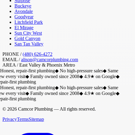
Surprise
Buckeye
Avondale
Goodyear
Litchfield Park
El Mirage
Sun City West
Gold Canyon
San Tan Valley
PHONE /
(480) 626-4272
EMAIL /
alison@camcorplumbing.com
AREA /
East Valley & Phoenix Metro
Honest, repair-first plumbing
◆
No high-pressure sales
◆
Same
w every visit
◆
Family owned since 2008
◆
4.9★ on Google
◆
air-first plumbing
Honest, repair-first plumbing
◆
No high-pressure sales
◆
Same
w every visit
◆
Family owned since 2008
◆
4.9★ on Google
◆
air-first plumbing
©
2026
Camcor Plumbing
— All rights reserved.
Privacy
Terms
Sitemap