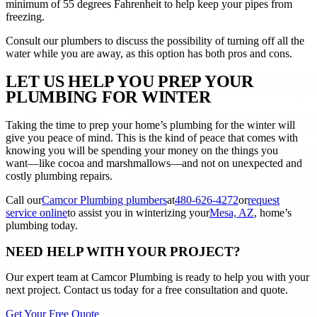
minimum of 55 degrees Fahrenheit to help keep your pipes from
freezing.
Consult our plumbers to discuss the possibility of turning off all the
water while you are away, as this option has both pros and cons.
LET US HELP YOU PREP YOUR
PLUMBING FOR WINTER
Taking the time to prep your home’s plumbing for the winter will
give you peace of mind. This is the kind of peace that comes with
knowing you will be spending your money on the things you
want––like cocoa and marshmallows––and not on unexpected and
costly plumbing repairs.
Call our
Camcor Plumbing plumbers
at
480-626-4272
or
request
service online
to assist you in winterizing your
Mesa, AZ
, home’s
plumbing today.
NEED HELP WITH YOUR PROJECT?
Our expert team at
Camcor Plumbing
is ready to help you with your
next project. Contact us today for a free consultation and quote.
Get Your Free Quote