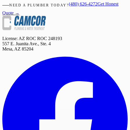
(480) 626-4272
Get Honest
NEED A PLUMBER TODAY?
Quote →
License: AZ ROC
ROC 248193
557 E. Juanita Ave., Ste. 4
Mesa
,
AZ
85204