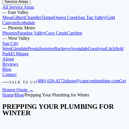
Service Areas
All Service Areas
—
East Valley
Mesa
Gilbert
Chandler
Tempe
Queen Creek
San Tan Valley
Gold
Canyon
Scottsdale
—
Phoenix Metro
Phoenix
Paradise Valley
Cave Creek
Carefree
—
West Valley
Sun City
West
Glendale
Peoria
Surprise
Buckeye
Avondale
Goodyear
Litchfield
Park
El Mirage
About
Reviews
Blog
Contact
(480) 626-4272
alison@camcorplumbing.com
Get
TALK TO US
Honest Quote →
Home
/
Blog
/
Prepping Your Plumbing for Winter
PREPPING YOUR PLUMBING FOR
WINTER