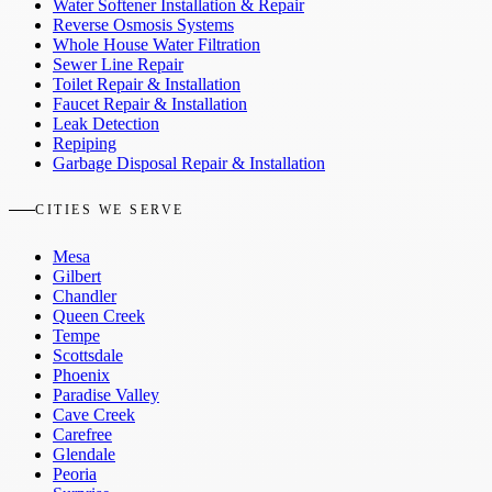
Water Softener Installation & Repair
Reverse Osmosis Systems
Whole House Water Filtration
Sewer Line Repair
Toilet Repair & Installation
Faucet Repair & Installation
Leak Detection
Repiping
Garbage Disposal Repair & Installation
CITIES WE SERVE
Mesa
Gilbert
Chandler
Queen Creek
Tempe
Scottsdale
Phoenix
Paradise Valley
Cave Creek
Carefree
Glendale
Peoria