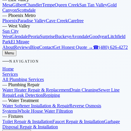
Mesa
Gilbert
Chandler
Tempe
Queen Creek
San Tan Valley
Gold
Canyon
Scottsdale
—
Phoenix Metro
Phoenix
Paradise Valley
Cave Creek
Carefree
—
West Valley
Sun City
West
Glendale
Peoria
Surprise
Buckeye
Avondale
Goodyear
Litchfield
Park
El Mirage
About
Reviews
Blog
Contact
Get Honest Quote →
☎
(480) 626-4272
Menu
NAVIGATION
Home
Services
All Plumbing Services
—
Plumbing Repair
Water Heater Repair & Replacement
Drain Cleaning
Sewer Line
Repair
Leak Detection
Repiping
—
Water Treatment
Water Softener Installation & Repair
Reverse Osmosis
Systems
Whole House Water Filtration
—
Fixtures
Toilet Repair & Installation
Faucet Repair & Installation
Garbage
Disposal Repair & Installation