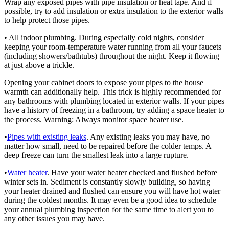
Wrap any exposed pipes with pipe insulation or heat tape. And if
possible, try to add insulation or extra insulation to the exterior walls
to help protect those pipes.
• All indoor plumbing. During especially cold nights, consider
keeping your room-temperature water running from all your faucets
(including showers/bathtubs) throughout the night. Keep it flowing
at just above a trickle.
Opening your cabinet doors to expose your pipes to the house
warmth can additionally help. This trick is highly recommended for
any bathrooms with plumbing located in exterior walls. If your pipes
have a history of freezing in a bathroom, try adding a space heater to
the process. Warning: Always monitor space heater use.
•
Pipes with existing leaks
. Any existing leaks you may have, no
matter how small, need to be repaired before the colder temps. A
deep freeze can turn the smallest leak into a large rupture.
•
Water heater
. Have your water heater checked and flushed before
winter sets in. Sediment is constantly slowly building, so having
your heater drained and flushed can ensure you will have hot water
during the coldest months. It may even be a good idea to schedule
your annual plumbing inspection for the same time to alert you to
any other issues you may have.