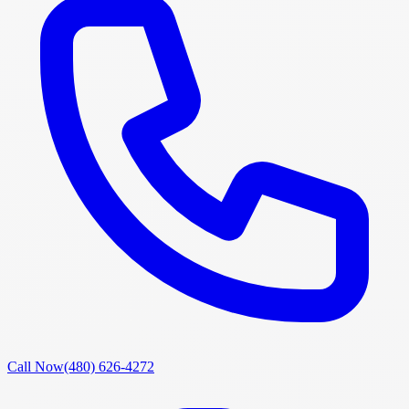
Call Now
(480) 626-4272