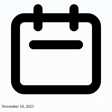
November 10, 2023