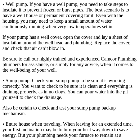
• Well pump. If you have a well pump, you need to take steps to
insulate it to prevent frozen or burst pipes. The best scenario is to
have a well house or permanent covering for it. Even with the
housing, you may need to keep a small amount of water
continuously running when very low temperatures set in.
If your pump has a well cover, open the cover and lay a sheet of
insulation around the well head and plumbing. Replace the cover,
and check that air can’t blow in.
Be sure to call our highly trained and experienced Camcor Plumbing
plumbers for assistance, or simply for any advice, when it comes to
the well-being of your well.
• Sump pump. Check your sump pump to be sure it is working
correctly. You want to check to be sure it is clean and everything is
draining properly, as in no clogs. You can pour water into the pit
yourself to check the drainage.
Also be certain to check and test your sump pump backup
mechanism.
• Entire house when traveling. When leaving for an extended time,
your first inclination may be to turn your heat way down to save
energy. But your plumbing needs your furnace to remain at a