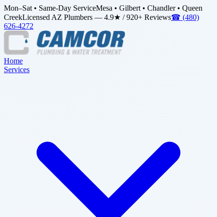
Mon–Sat • Same-Day Service
Mesa • Gilbert • Chandler • Queen
Creek
Licensed AZ Plumbers — 4.9★ / 920+ Reviews
☎
(480)
626-4272
Home
Services