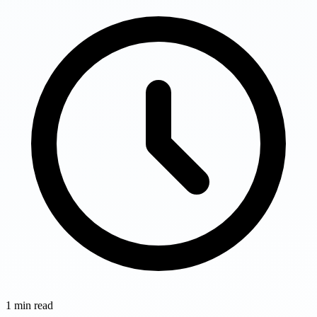
1
min read