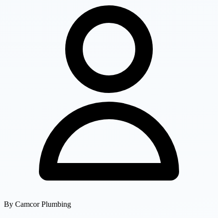
By
Camcor Plumbing