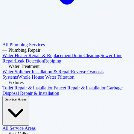
All Plumbing Services
—
Plumbing Repair
Water Heater Repair & Replacement
Drain Cleaning
Sewer Line
Repair
Leak Detection
Repiping
—
Water Treatment
Water Softener Installation & Repair
Reverse Osmosis
Systems
Whole House Water Filtration
—
Fixtures
Toilet Repair & Installation
Faucet Repair & Installation
Garbage
Disposal Repair & Installation
Service Areas
All Service Areas
—
East Valley