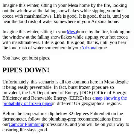
Imagine this winter, sitting in your Mesa home by the fire, looking
out the window at the falling snowflakes while sipping your hot
cocoa with marshmallows. Life is good. It is good, that is, until you
hear the loud rush of water somewhere in your Arizona home.
Imagine this winter, sitting in your
Mesa
home by the fire, looking out
the window at the falling snowflakes while sipping your hot cocoa
with marshmallows. Life is good. It is good, that is, until you hear
the loud rush of water somewhere in your
Arizona
home.
You have got burst pipes.
PIPES DOWN!
Unfortunately, this scenario is all too common here in Mesa despite
it being easily preventable. In fact, burst frozen pipes are so
prevalent, the US Department of Energy (DOE) Office of Energy
Efficiency and Renewable Energy (EERE) has a
map showing the
probability of frozen pipes
in different US geographical regions.
Before the temperatures dip below 32 degrees Fahrenheit on the
thermometer, follow the plumbing-prep recommendations from
our
Camcor Plumbing
professionals, and you will be on your way to
ensuring life stays good.