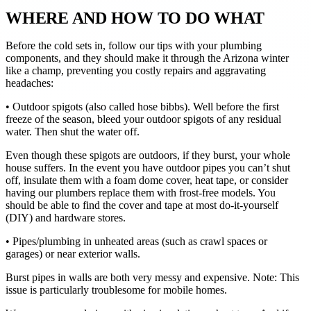
WHERE AND HOW TO DO WHAT
Before the cold sets in, follow our tips with your plumbing
components, and they should make it through the Arizona winter
like a champ, preventing you costly repairs and aggravating
headaches:
• Outdoor spigots (also called hose bibbs). Well before the first
freeze of the season, bleed your outdoor spigots of any residual
water. Then shut the water off.
Even though these spigots are outdoors, if they burst, your whole
house suffers. In the event you have outdoor pipes you can’t shut
off, insulate them with a foam dome cover, heat tape, or consider
having our plumbers replace them with frost-free models. You
should be able to find the cover and tape at most do-it-yourself
(DIY) and hardware stores.
• Pipes/plumbing in unheated areas (such as crawl spaces or
garages) or near exterior walls.
Burst pipes in walls are both very messy and expensive. Note: This
issue is particularly troublesome for mobile homes.