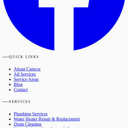
QUICK LINKS
About Camcor
All Services
Service Areas
Blog
Contact
SERVICES
Plumbing Services
Water Heater Repair & Replacement
Drain Cleaning