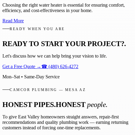
Choosing the right water heater is essential for ensuring comfort,
efficiency, and cost-effectiveness in your home.
Read More
READY WHEN YOU ARE
READY TO START YOUR PROJECT?
.
Let's discuss how we can help bring your vision to life.
Get a Free Quote
→
☎
(480) 626-4272
Mon–Sat • Same-Day Service
CAMCOR PLUMBING — MESA AZ
HONEST PIPES.
HONEST
people.
To give East Valley homeowners straight answers, repair-first
recommendations and quality plumbing work — earning returning
customers instead of forcing one-time replacements.