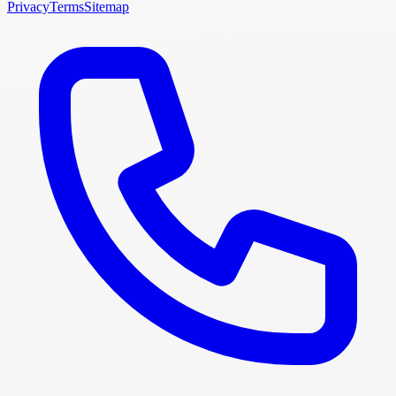
Privacy
Terms
Sitemap