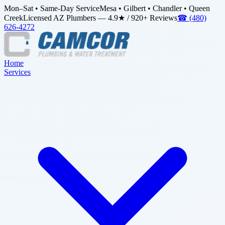
Mon–Sat • Same-Day Service
Mesa • Gilbert • Chandler • Queen
Creek
Licensed AZ Plumbers — 4.9★ / 920+ Reviews
☎
(480)
626-4272
Home
Services