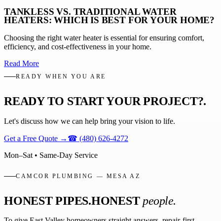
TANKLESS VS. TRADITIONAL WATER
HEATERS: WHICH IS BEST FOR YOUR HOME?
Choosing the right water heater is essential for ensuring comfort,
efficiency, and cost-effectiveness in your home.
Read More
READY WHEN YOU ARE
READY TO START YOUR PROJECT?
.
Let's discuss how we can help bring your vision to life.
Get a Free Quote
→
☎
(480) 626-4272
Mon–Sat • Same-Day Service
CAMCOR PLUMBING — MESA AZ
HONEST PIPES.
HONEST
people.
To give East Valley homeowners straight answers, repair-first