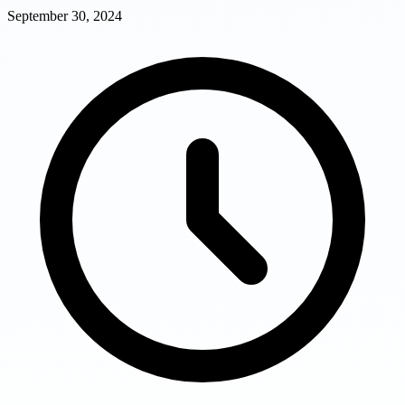
September 30, 2024