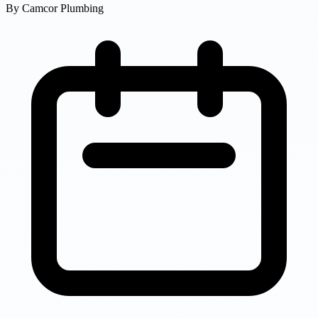
By
Camcor Plumbing