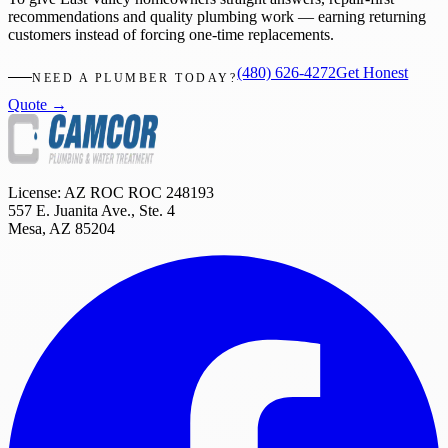
recommendations and quality plumbing work — earning returning
customers instead of forcing one-time replacements.
(480) 626-4272
Get Honest
NEED A PLUMBER TODAY?
Quote →
License: AZ ROC
ROC 248193
557 E. Juanita Ave., Ste. 4
Mesa
,
AZ
85204