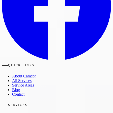
QUICK LINKS
About Camcor
All Services
Service Areas
Blog
Contact
SERVICES