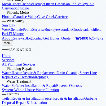
Mesa
Gilbert
Chandler
Tempe
Queen Creek
San Tan Valley
Gold
Canyon
Scottsdale
—
Phoenix Metro
Phoenix
Paradise Valley
Cave Creek
Carefree
—
West Valley
Sun City
West
Glendale
Peoria
Surprise
Buckeye
Avondale
Goodyear
Litchfield
Park
El Mirage
About
Reviews
Blog
Contact
Get Honest Quote →
☎
(480) 626-4272
Menu
NAVIGATION
Home
Services
All Plumbing Services
—
Plumbing Repair
Water Heater Repair & Replacement
Drain Cleaning
Sewer Line
Repair
Leak Detection
Repiping
—
Water Treatment
Water Softener Installation & Repair
Reverse Osmosis
Systems
Whole House Water Filtration
—
Fixtures
Toilet Repair & Installation
Faucet Repair & Installation
Garbage
Disposal Repair & Installation