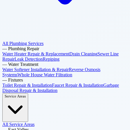
All Plumbing Services
—
Plumbing Repair
Water Heater Repair & Replacement
Drain Cleaning
Sewer Line
Repair
Leak Detection
Repiping
—
Water Treatment
Water Softener Installation & Repair
Reverse Osmosis
Systems
Whole House Water Filtration
—
Fixtures
Toilet Repair & Installation
Faucet Repair & Installation
Garbage
Disposal Repair & Installation
Service Areas
All Service Areas
—
East Valley