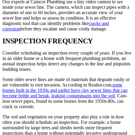
Our experts at Camcor Plumbing use a tiny video camera to see
inside your sewer line. The camera, which can inspect pipes with a
diameter of one to 60 inches, provides an accurate view of your
sewer line and helps us assess its condition. It is an effective
diagnostic tool that can identify problems like
cracks and
corrosion
before they escalate and cause costly damage.
INSPECTION FREQUENCY
Consider scheduling an inspection every couple of years. If you live
in an older home or a home with frequent plumbing problems, an
annual inspection helps detect any changes in the line and pinpoints
budding issues.
Some older sewer lines are made of materials that degrade easily or
are vulnerable to root invasion. According to Realtor.com,
some
homes built in the 1930s and earlier have clay sewer lines that can
become brittle and break, leaking contaminants into the soil
. Cast-
iron sewer pipes, found in some homes from the 1950s-80s, can
crack or corrode.
The soil and vegetation on your property also play a role in how
often you should schedule an inspection. For example, a home
surrounded by large trees and shrubs needs more frequent
inspections than a home without potentially invasive underground