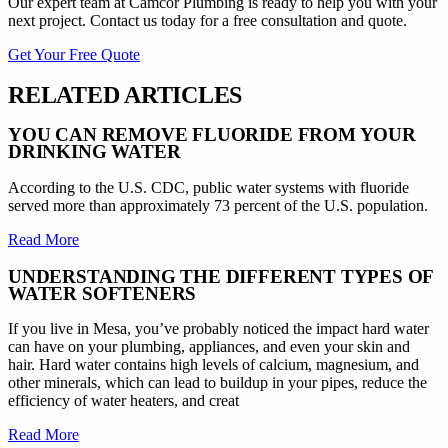
Our expert team at
Camcor Plumbing
is ready to help you with your
next project. Contact us today for a free consultation and quote.
Get Your Free Quote
RELATED ARTICLES
YOU CAN REMOVE FLUORIDE FROM YOUR
DRINKING WATER
According to the U.S. CDC, public water systems with fluoride
served more than approximately 73 percent of the U.S. population.
Read More
UNDERSTANDING THE DIFFERENT TYPES OF
WATER SOFTENERS
If you live in Mesa, you’ve probably noticed the impact hard water
can have on your plumbing, appliances, and even your skin and
hair. Hard water contains high levels of calcium, magnesium, and
other minerals, which can lead to buildup in your pipes, reduce the
efficiency of water heaters, and creat
Read More