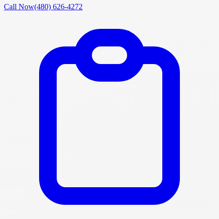
Call Now
(480) 626-4272