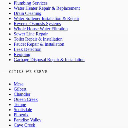
Plumbing Services
Water Heater Repair & Replacement
Drain Cleaning
Water Softener Installation & Repair
Reverse Osmosis Systems
Whole House Water Filtration
Sewer Line Repair
Toilet Repair & Installation
Faucet Repair & Installation
Leak Detection
Repiping
Garbage Disposal Repair & Installation
CITIES WE SERVE
Mesa
Gilbert
Chandler
Queen Creek
Tempe
Scottsdale
Phoenix
Paradise Valley
Cave Creek