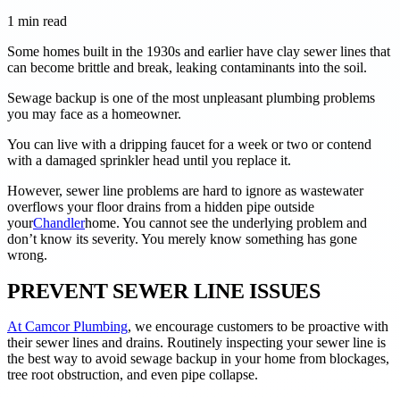
1
min read
Some homes built in the 1930s and earlier have clay sewer lines that
can become brittle and break, leaking contaminants into the soil.
Sewage backup is one of the most unpleasant plumbing problems
you may face as a homeowner.
You can live with a dripping faucet for a week or two or contend
with a damaged sprinkler head until you replace it.
However, sewer line problems are hard to ignore as wastewater
overflows your floor drains from a hidden pipe outside
your
Chandler
home. You cannot see the underlying problem and
don’t know its severity. You merely know something has gone
wrong.
PREVENT SEWER LINE ISSUES
At Camcor Plumbing
, we encourage customers to be proactive with
their sewer lines and drains. Routinely inspecting your sewer line is
the best way to avoid sewage backup in your home from blockages,
tree root obstruction, and even pipe collapse.