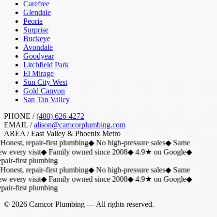
Carefree
Glendale
Peoria
Surprise
Buckeye
Avondale
Goodyear
Litchfield Park
El Mirage
Sun City West
Gold Canyon
San Tan Valley
PHONE /
(480) 626-4272
EMAIL /
alison@camcorplumbing.com
AREA /
East Valley & Phoenix Metro
Honest, repair-first plumbing
◆
No high-pressure sales
◆
Same
w every visit
◆
Family owned since 2008
◆
4.9★ on Google
◆
air-first plumbing
Honest, repair-first plumbing
◆
No high-pressure sales
◆
Same
w every visit
◆
Family owned since 2008
◆
4.9★ on Google
◆
air-first plumbing
©
2026
Camcor Plumbing
— All rights reserved.