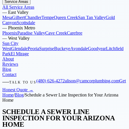
Service Areas
All Service Areas
—
East Valley
Mesa
Gilbert
Chandler
Tempe
Queen Creek
San Tan Valley
Gold
Canyon
Scottsdale
—
Phoenix Metro
Phoenix
Paradise Valley
Cave Creek
Carefree
—
West Valley
Sun City
West
Glendale
Peoria
Surprise
Buckeye
Avondale
Goodyear
Litchfield
Park
El Mirage
About
Reviews
Blog
Contact
(480) 626-4272
alison@camcorplumbing.com
Get
TALK TO US
Honest Quote →
Home
/
Blog
/
Schedule a Sewer Line Inspection for Your Arizona
Home
SCHEDULE A SEWER LINE
INSPECTION FOR YOUR ARIZONA
HOME