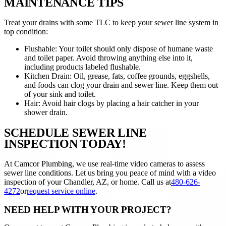
MAINTENANCE TIPS
Treat your drains with some TLC to keep your sewer line system in
top condition:
Flushable: Your toilet should only dispose of humane waste
and toilet paper. Avoid throwing anything else into it,
including products labeled flushable.
Kitchen Drain: Oil, grease, fats, coffee grounds, eggshells,
and foods can clog your drain and sewer line. Keep them out
of your sink and toilet.
Hair: Avoid hair clogs by placing a hair catcher in your
shower drain.
SCHEDULE SEWER LINE
INSPECTION TODAY!
At Camcor Plumbing, we use real-time video cameras to assess
sewer line conditions. Let us bring you peace of mind with a video
inspection of your Chandler, AZ, or home. Call us at
480-626-
4272
or
request service online
.
NEED HELP WITH YOUR PROJECT?