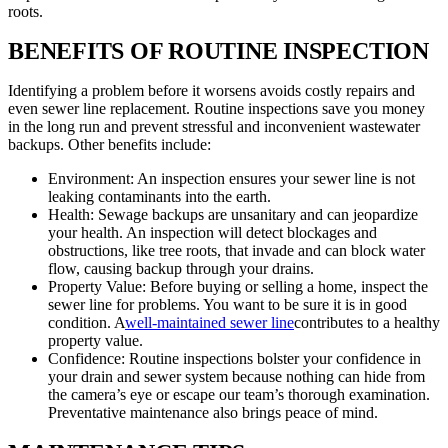
roots.
BENEFITS OF ROUTINE INSPECTION
Identifying a problem before it worsens avoids costly repairs and
even sewer line replacement. Routine inspections save you money
in the long run and prevent stressful and inconvenient wastewater
backups. Other benefits include:
Environment: An inspection ensures your sewer line is not
leaking contaminants into the earth.
Health: Sewage backups are unsanitary and can jeopardize
your health. An inspection will detect blockages and
obstructions, like tree roots, that invade and can block water
flow, causing backup through your drains.
Property Value: Before buying or selling a home, inspect the
sewer line for problems. You want to be sure it is in good
condition. A
well-maintained sewer line
contributes to a healthy
property value.
Confidence: Routine inspections bolster your confidence in
your drain and sewer system because nothing can hide from
the camera’s eye or escape our team’s thorough examination.
Preventative maintenance also brings peace of mind.