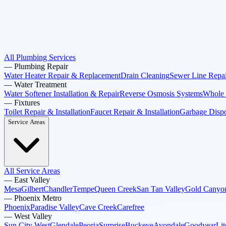
All Plumbing Services
—
Plumbing Repair
Water Heater Repair & Replacement
Drain Cleaning
Sewer Line Repai
—
Water Treatment
Water Softener Installation & Repair
Reverse Osmosis Systems
Whole 
—
Fixtures
Toilet Repair & Installation
Faucet Repair & Installation
Garbage Dispos
Service Areas
All Service Areas
—
East Valley
Mesa
Gilbert
Chandler
Tempe
Queen Creek
San Tan Valley
Gold Canyo
—
Phoenix Metro
Phoenix
Paradise Valley
Cave Creek
Carefree
—
West Valley
Sun City West
Glendale
Peoria
Surprise
Buckeye
Avondale
Goodyear
Lit