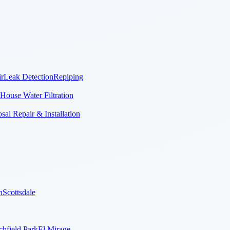
r
Leak Detection
Repiping
House Water Filtration
al Repair & Installation
n
Scottsdale
chfield Park
El Mirage