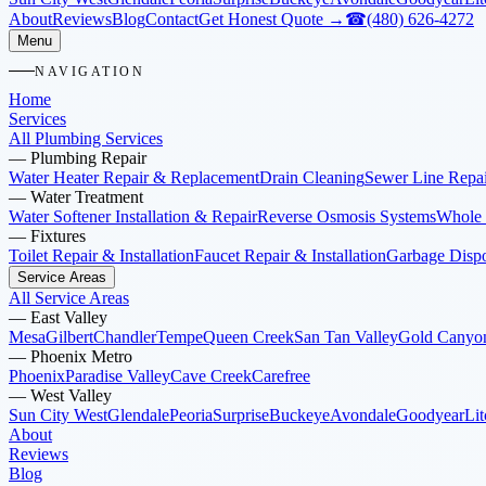
About
Reviews
Blog
Contact
Get Honest Quote →
☎
(480) 626-4272
Menu
NAVIGATION
Home
Services
All Plumbing Services
—
Plumbing Repair
Water Heater Repair & Replacement
Drain Cleaning
Sewer Line Repai
—
Water Treatment
Water Softener Installation & Repair
Reverse Osmosis Systems
Whole 
—
Fixtures
Toilet Repair & Installation
Faucet Repair & Installation
Garbage Dispos
Service Areas
All Service Areas
—
East Valley
Mesa
Gilbert
Chandler
Tempe
Queen Creek
San Tan Valley
Gold Canyo
—
Phoenix Metro
Phoenix
Paradise Valley
Cave Creek
Carefree
—
West Valley
Sun City West
Glendale
Peoria
Surprise
Buckeye
Avondale
Goodyear
Lit
About
Reviews
Blog