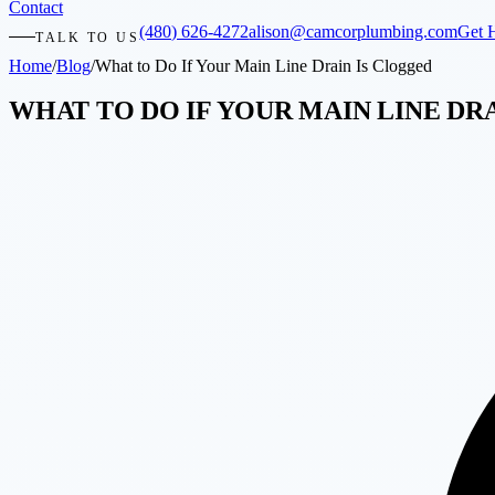
Contact
(480) 626-4272
alison@camcorplumbing.com
Get 
TALK TO US
Home
/
Blog
/
What to Do If Your Main Line Drain Is Clogged
WHAT TO DO IF YOUR MAIN LINE DR