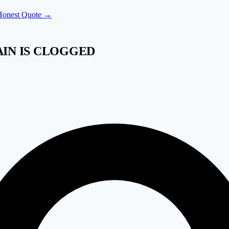
Honest Quote →
AIN IS CLOGGED