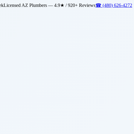
ek
Licensed AZ Plumbers — 4.9★ / 920+ Reviews
☎
(480) 626-4272