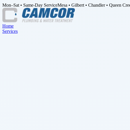
Mon–Sat • Same-Day Service
Mesa • Gilbert • Chandler • Queen Cre
Home
Services