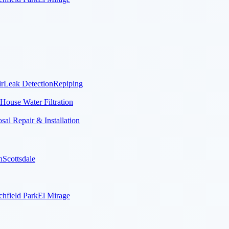
r
Leak Detection
Repiping
House Water Filtration
al Repair & Installation
n
Scottsdale
chfield Park
El Mirage