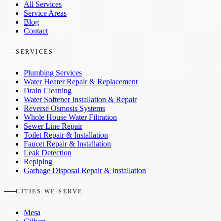
All Services
Service Areas
Blog
Contact
SERVICES
Plumbing Services
Water Heater Repair & Replacement
Drain Cleaning
Water Softener Installation & Repair
Reverse Osmosis Systems
Whole House Water Filtration
Sewer Line Repair
Toilet Repair & Installation
Faucet Repair & Installation
Leak Detection
Repiping
Garbage Disposal Repair & Installation
CITIES WE SERVE
Mesa