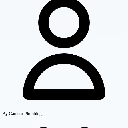
By
Camcor Plumbing