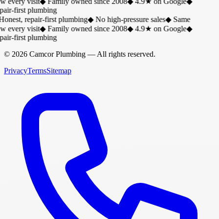
w every visit
◆
Family owned since 2008
◆
4.9★ on Google
◆
air-first plumbing
onest, repair-first plumbing
◆
No high-pressure sales
◆
Same
w every visit
◆
Family owned since 2008
◆
4.9★ on Google
◆
air-first plumbing
©
2026
Camcor Plumbing
— All rights reserved.
Privacy
Terms
Sitemap