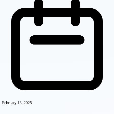
February 13, 2025