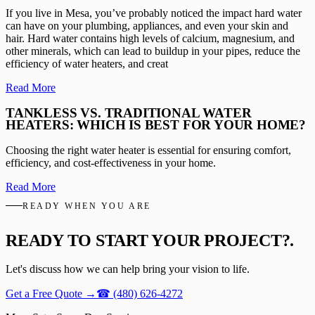
If you live in Mesa, you’ve probably noticed the impact hard water
can have on your plumbing, appliances, and even your skin and
hair. Hard water contains high levels of calcium, magnesium, and
other minerals, which can lead to buildup in your pipes, reduce the
efficiency of water heaters, and creat
Read More
TANKLESS VS. TRADITIONAL WATER
HEATERS: WHICH IS BEST FOR YOUR HOME?
Choosing the right water heater is essential for ensuring comfort,
efficiency, and cost-effectiveness in your home.
Read More
READY WHEN YOU ARE
READY TO START YOUR PROJECT?
.
Let's discuss how we can help bring your vision to life.
Get a Free Quote
→
☎
(480) 626-4272