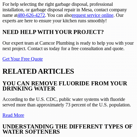
For help selecting the right garbage disposal, professional
installation, or garbage disposal repair in Mesa, contact company
name at
480-626-4272
. You can also
request service online
. Our
experts are here to ensure your kitchen runs smoothly!
NEED HELP WITH YOUR PROJECT?
Our expert team at
Camcor Plumbing
is ready to help you with your
next project. Contact us today for a free consultation and quote.
Get Your Free Quote
RELATED ARTICLES
YOU CAN REMOVE FLUORIDE FROM YOUR
DRINKING WATER
According to the U.S. CDC, public water systems with fluoride
served more than approximately 73 percent of the U.S. population.
Read More
UNDERSTANDING THE DIFFERENT TYPES OF
WATER SOFTENERS