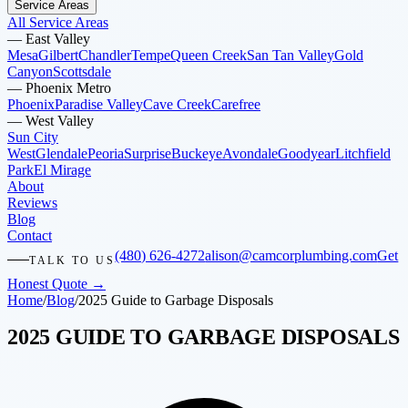
Service Areas
All Service Areas
—
East Valley
Mesa
Gilbert
Chandler
Tempe
Queen Creek
San Tan Valley
Gold
Canyon
Scottsdale
—
Phoenix Metro
Phoenix
Paradise Valley
Cave Creek
Carefree
—
West Valley
Sun City
West
Glendale
Peoria
Surprise
Buckeye
Avondale
Goodyear
Litchfield
Park
El Mirage
About
Reviews
Blog
Contact
(480) 626-4272
alison@camcorplumbing.com
Get
TALK TO US
Honest Quote →
Home
/
Blog
/
2025 Guide to Garbage Disposals
2025 GUIDE TO GARBAGE DISPOSALS