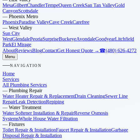
Mesa
Gilbert
Chandler
Tempe
Queen Creek
San Tan Valley
Gold
Canyon
Scottsdale
—
Phoenix Metro
Phoenix
Paradise Valley
Cave Creek
Carefree
—
West Valley
Sun City
West
Glendale
Peoria
Surprise
Buckeye
Avondale
Goodyear
Litchfield
Park
El Mirage
About
Reviews
Blog
Contact
Get Honest Quote →
☎
(480) 626-4272
Menu
NAVIGATION
Home
Services
All Plumbing Services
—
Plumbing Repair
Water Heater Repair & Replacement
Drain Cleaning
Sewer Line
Repair
Leak Detection
Repiping
—
Water Treatment
Water Softener Installation & Repair
Reverse Osmosis
Systems
Whole House Water Filtration
—
Fixtures
Toilet Repair & Installation
Faucet Repair & Installation
Garbage
Disposal Repair & Installation