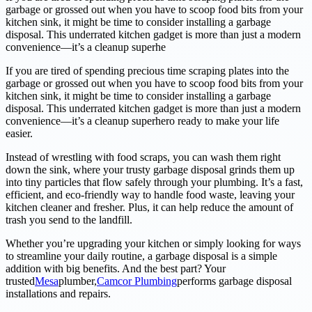
garbage or grossed out when you have to scoop food bits from your
kitchen sink, it might be time to consider installing a garbage
disposal. This underrated kitchen gadget is more than just a modern
convenience—it’s a cleanup superhe
If you are tired of spending precious time scraping plates into the
garbage or grossed out when you have to scoop food bits from your
kitchen sink, it might be time to consider installing a garbage
disposal. This underrated kitchen gadget is more than just a modern
convenience—it’s a cleanup superhero ready to make your life
easier.
Instead of wrestling with food scraps, you can wash them right
down the sink, where your trusty garbage disposal grinds them up
into tiny particles that flow safely through your plumbing. It’s a fast,
efficient, and eco-friendly way to handle food waste, leaving your
kitchen cleaner and fresher. Plus, it can help reduce the amount of
trash you send to the landfill.
Whether you’re upgrading your kitchen or simply looking for ways
to streamline your daily routine, a garbage disposal is a simple
addition with big benefits. And the best part? Your
trusted
Mesa
plumber,
Camcor Plumbing
performs garbage disposal
installations and repairs.