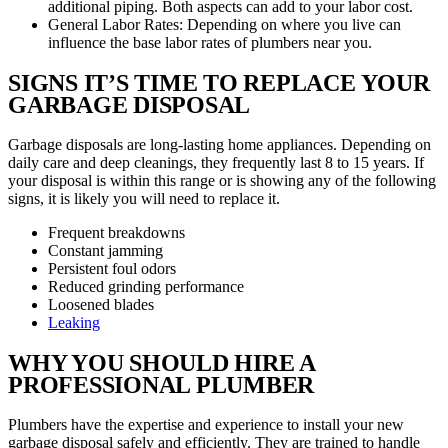
additional piping. Both aspects can add to your labor cost.
General Labor Rates: Depending on where you live can
influence the base labor rates of plumbers near you.
SIGNS IT’S TIME TO REPLACE YOUR
GARBAGE DISPOSAL
Garbage disposals are long-lasting home appliances. Depending on
daily care and deep cleanings, they frequently last 8 to 15 years. If
your disposal is within this range or is showing any of the following
signs, it is likely you will need to replace it.
Frequent breakdowns
Constant jamming
Persistent foul odors
Reduced grinding performance
Loosened blades
Leaking
WHY YOU SHOULD HIRE A
PROFESSIONAL PLUMBER
Plumbers have the expertise and experience to install your new
garbage disposal safely and efficiently. They are trained to handle