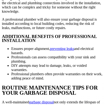
the electrical and plumbing connections involved in the installation,
which can be complex and tricky for someone without the right
knowledge.
A professional plumber will also ensure your garbage disposal is
installed according to local building codes, reducing the risk of
leaks, malfunctions, or future costly repairs.
ADDITIONAL BENEFITS OF PROFESSIONAL
INSTALLATION
Ensures proper alignment,
preventing leaks
and electrical
hazards.
Professionals can assess compatibility with your sink and
plumbing.
DIY attempts may lead to damage, leaks, or voided
warranties.
Professional plumbers often provide warranties on their work,
adding peace of mind.
ROUTINE MAINTENANCE TIPS FOR
YOUR GARBAGE DISPOSAL
A well-maintained
garbage disposal
not only extends the lifespan of