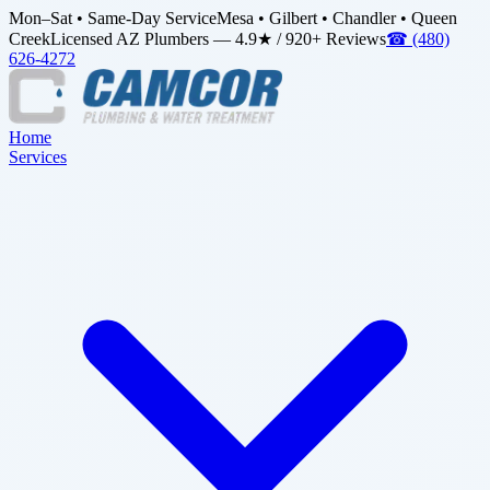
Mon–Sat • Same-Day Service
Mesa • Gilbert • Chandler • Queen
Creek
Licensed AZ Plumbers — 4.9★ / 920+ Reviews
☎
(480)
626-4272
Home
Services