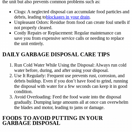
the unit but also prevents common problems such as:
Clogs: A neglected disposal can accumulate food particles and
debris, leading to
blockages in your drain
.
Unpleasant Odors: Residue from food can create foul smells if
not properly cleared.
Costly Repairs or Replacement: Regular maintenance can
save you from expensive service calls or needing to replace
the unit entirely.
DAILY GARBAGE DISPOSAL CARE TIPS
Run Cold Water While Using the Disposal: Always run cold
water before, during, and after using your disposal.
Use It Regularly: Frequent use prevents rust, corrosion, and
debris buildup. Even if you don’t have food to grind, running
the disposal with water for a few seconds can keep it in good
condition.
Avoid Overloading: Feed the food waste into the disposal
gradually. Dumping large amounts all at once can overwhelm
the blades and motor, leading to jams or damage.
FOODS TO AVOID PUTTING IN YOUR
GARBAGE DISPOSAL