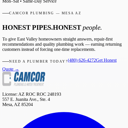
Mon–Sat • Same-Day Service
CAMCOR PLUMBING — MESA AZ
HONEST PIPES.
HONEST
people.
To give East Valley homeowners straight answers, repair-first
recommendations and quality plumbing work — earning returning
customers instead of forcing one-time replacements.
(480) 626-4272
Get Honest
NEED A PLUMBER TODAY?
Quote →
License: AZ ROC
ROC 248193
557 E. Juanita Ave., Ste. 4
Mesa
,
AZ
85204