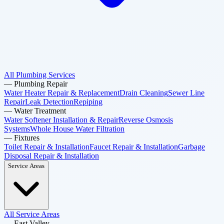
All Plumbing Services
—
Plumbing Repair
Water Heater Repair & Replacement
Drain Cleaning
Sewer Line
Repair
Leak Detection
Repiping
—
Water Treatment
Water Softener Installation & Repair
Reverse Osmosis
Systems
Whole House Water Filtration
—
Fixtures
Toilet Repair & Installation
Faucet Repair & Installation
Garbage
Disposal Repair & Installation
Service Areas
All Service Areas
—
East Valley