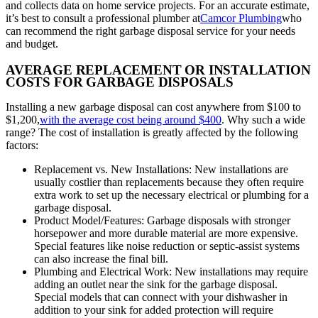
and collects data on home service projects. For an accurate estimate,
it’s best to consult a professional plumber at
Camcor Plumbing
who
can recommend the right garbage disposal service for your needs
and budget.
AVERAGE REPLACEMENT OR INSTALLATION
COSTS FOR GARBAGE DISPOSALS
Installing a new garbage disposal can cost anywhere from $100 to
$1,200,
with the average cost being around $400
. Why such a wide
range? The cost of installation is greatly affected by the following
factors:
Replacement vs. New Installations: New installations are
usually costlier than replacements because they often require
extra work to set up the necessary electrical or plumbing for a
garbage disposal.
Product Model/Features: Garbage disposals with stronger
horsepower and more durable material are more expensive.
Special features like noise reduction or septic-assist systems
can also increase the final bill.
Plumbing and Electrical Work: New installations may require
adding an outlet near the sink for the garbage disposal.
Special models that can connect with your dishwasher in
addition to your sink for added protection will require