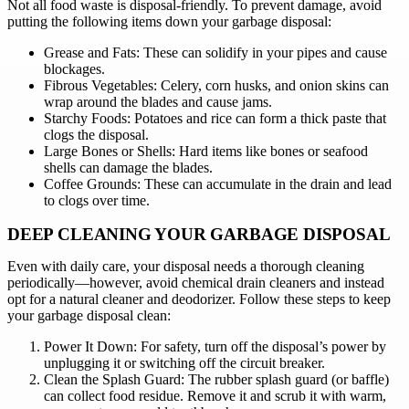
Not all food waste is disposal-friendly. To prevent damage, avoid
putting the following items down your garbage disposal:
Grease and Fats: These can solidify in your pipes and cause
blockages.
Fibrous Vegetables: Celery, corn husks, and onion skins can
wrap around the blades and cause jams.
Starchy Foods: Potatoes and rice can form a thick paste that
clogs the disposal.
Large Bones or Shells: Hard items like bones or seafood
shells can damage the blades.
Coffee Grounds: These can accumulate in the drain and lead
to clogs over time.
DEEP CLEANING YOUR GARBAGE DISPOSAL
Even with daily care, your disposal needs a thorough cleaning
periodically—however, avoid chemical drain cleaners and instead
opt for a natural cleaner and deodorizer. Follow these steps to keep
your garbage disposal clean:
Power It Down: For safety, turn off the disposal’s power by
unplugging it or switching off the circuit breaker.
Clean the Splash Guard: The rubber splash guard (or baffle)
can collect food residue. Remove it and scrub it with warm,