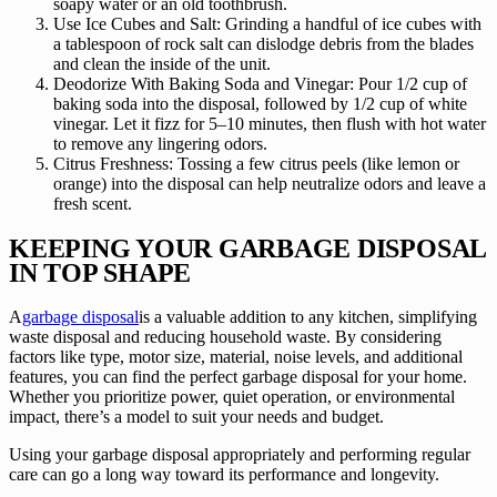
soapy water or an old toothbrush.
Use Ice Cubes and Salt: Grinding a handful of ice cubes with
a tablespoon of rock salt can dislodge debris from the blades
and clean the inside of the unit.
Deodorize With Baking Soda and Vinegar: Pour 1/2 cup of
baking soda into the disposal, followed by 1/2 cup of white
vinegar. Let it fizz for 5–10 minutes, then flush with hot water
to remove any lingering odors.
Citrus Freshness: Tossing a few citrus peels (like lemon or
orange) into the disposal can help neutralize odors and leave a
fresh scent.
KEEPING YOUR GARBAGE DISPOSAL
IN TOP SHAPE
A
garbage disposal
is a valuable addition to any kitchen, simplifying
waste disposal and reducing household waste. By considering
factors like type, motor size, material, noise levels, and additional
features, you can find the perfect garbage disposal for your home.
Whether you prioritize power, quiet operation, or environmental
impact, there’s a model to suit your needs and budget.
Using your garbage disposal appropriately and performing regular
care can go a long way toward its performance and longevity.