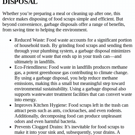
DISPOSAL
Whether you’re preparing a meal or cleaning up after one, this
device makes disposing of food scraps simple and efficient. But
beyond convenience, garbage disposals offer a range of benefits,
from saving time to helping the environment.
Reduced Waste: Food waste accounts for a significant portion
of household trash. By grinding food scraps and sending them
through your plumbing system, a garbage disposal minimizes
the amount of waste that ends up in your trash can—and
ultimately in landfills.
Eco-Friendliness: Food waste in landfills produces methane
gas, a potent greenhouse gas contributing to climate change.
By using a garbage disposal, you help reduce methane
emissions, making this a small but meaningful step toward
environmental sustainability. Using a garbage disposal also
supports wastewater treatment facilities that can convert waste
into energy.
Improves Kitchen Hygiene: Food scraps left in the trash can
attract pests such as ants, cockroaches, and even rodents.
Additionally, decomposing food can produce unpleasant
odors and even harmful bacteria.
Prevents Clogged Drains: It’s inevitable for food scraps to
make it into your sink and, subsequently, your drains. A