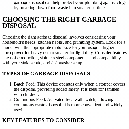
garbage disposal can help protect your plumbing against clogs
by breaking down food waste into smaller particles.
CHOOSING THE RIGHT GARBAGE
DISPOSAL
Choosing the right garbage disposal involves considering your
household’s needs, kitchen habits, and plumbing system. Look for a
model with the appropriate motor size for your usage—higher
horsepower for heavy use or smaller for light duty. Consider features
like noise reduction, stainless steel components, and compatibility
with your sink, septic, and dishwasher setup.
TYPES OF GARBAGE DISPOSALS
Batch Feed: This device operates only when a stopper covers
the disposal, providing added safety. It is ideal for families
with children.
Continuous Feed: Activated by a wall switch, allowing
continuous waste disposal. It is more convenient and widely
used.
KEY FEATURES TO CONSIDER