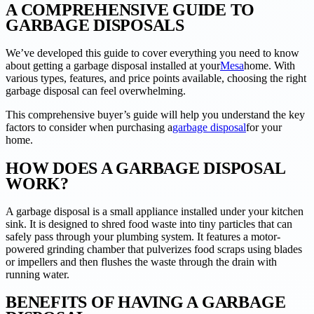
A COMPREHENSIVE GUIDE TO
GARBAGE DISPOSALS
We’ve developed this guide to cover everything you need to know
about getting a garbage disposal installed at your
Mesa
home. With
various types, features, and price points available, choosing the right
garbage disposal can feel overwhelming.
This comprehensive buyer’s guide will help you understand the key
factors to consider when purchasing a
garbage disposal
for your
home.
HOW DOES A GARBAGE DISPOSAL
WORK?
A garbage disposal is a small appliance installed under your kitchen
sink. It is designed to shred food waste into tiny particles that can
safely pass through your plumbing system. It features a motor-
powered grinding chamber that pulverizes food scraps using blades
or impellers and then flushes the waste through the drain with
running water.
BENEFITS OF HAVING A GARBAGE