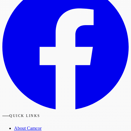
QUICK LINKS
About Camcor