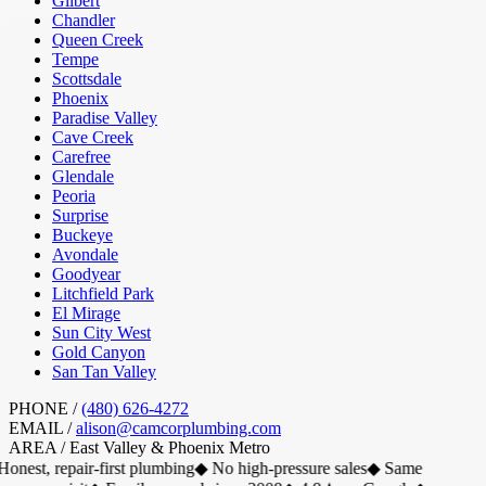
Gilbert
Chandler
Queen Creek
Tempe
Scottsdale
Phoenix
Paradise Valley
Cave Creek
Carefree
Glendale
Peoria
Surprise
Buckeye
Avondale
Goodyear
Litchfield Park
El Mirage
Sun City West
Gold Canyon
San Tan Valley
PHONE /
(480) 626-4272
EMAIL /
alison@camcorplumbing.com
AREA /
East Valley & Phoenix Metro
onest, repair-first plumbing
◆
No high-pressure sales
◆
Same