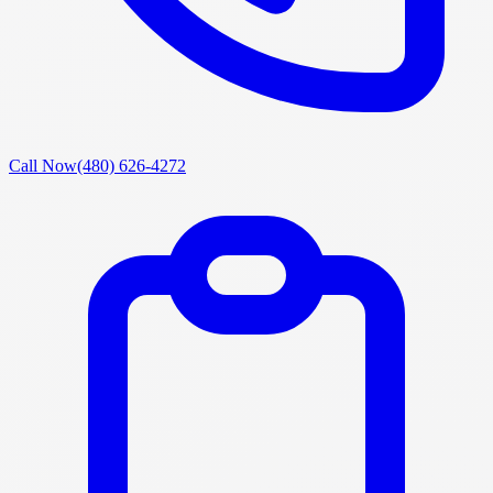
Call Now
(480) 626-4272