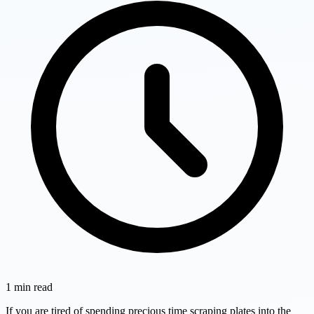
1
min read
If you are tired of spending precious time scraping plates into the