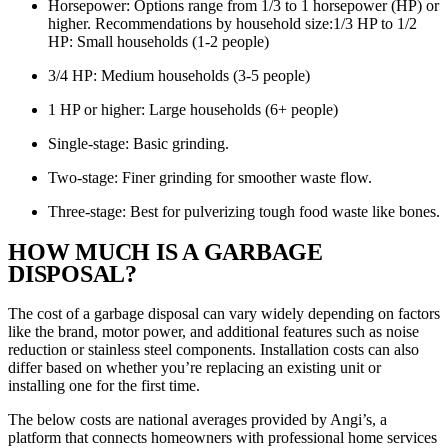
Horsepower: Options range from 1/3 to 1 horsepower (HP) or
higher. Recommendations by household size:1/3 HP to 1/2
HP: Small households (1-2 people)
3/4 HP: Medium households (3-5 people)
1 HP or higher: Large households (6+ people)
Single-stage: Basic grinding.
Two-stage: Finer grinding for smoother waste flow.
Three-stage: Best for pulverizing tough food waste like bones.
HOW MUCH IS A GARBAGE
DISPOSAL?
The cost of a garbage disposal can vary widely depending on factors
like the brand, motor power, and additional features such as noise
reduction or stainless steel components. Installation costs can also
differ based on whether you’re replacing an existing unit or
installing one for the first time.
The below costs are national averages provided by Angi’s, a
platform that connects homeowners with professional home services