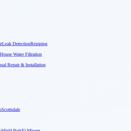
r
Leak Detection
Repiping
House Water Filtration
al Repair & Installation
n
Scottsdale
chfield Park
El Mirage