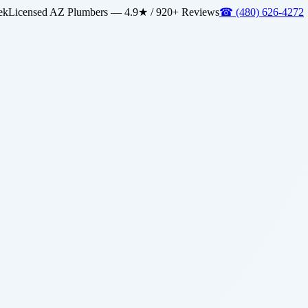
ek
Licensed AZ Plumbers — 4.9★ / 920+ Reviews
☎
(480) 626-4272