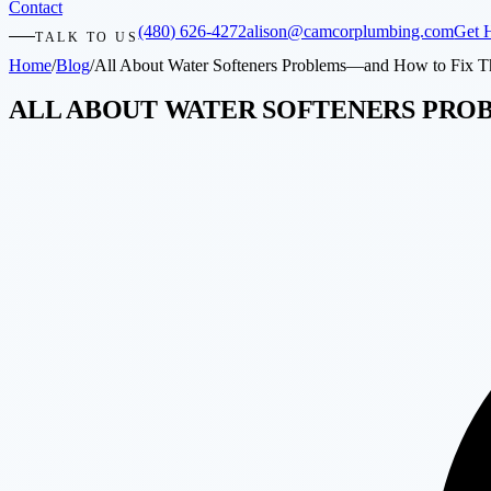
Contact
(480) 626-4272
alison@camcorplumbing.com
Get 
TALK TO US
Home
/
Blog
/
All About Water Softeners Problems—and How to Fix 
ALL ABOUT WATER SOFTENERS PRO