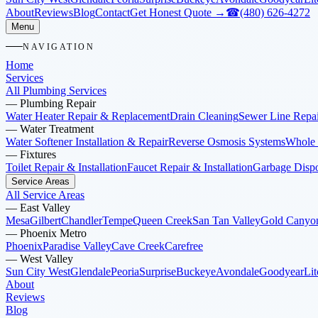
About
Reviews
Blog
Contact
Get Honest Quote →
☎
(480) 626-4272
Menu
NAVIGATION
Home
Services
All Plumbing Services
—
Plumbing Repair
Water Heater Repair & Replacement
Drain Cleaning
Sewer Line Repai
—
Water Treatment
Water Softener Installation & Repair
Reverse Osmosis Systems
Whole 
—
Fixtures
Toilet Repair & Installation
Faucet Repair & Installation
Garbage Dispos
Service Areas
All Service Areas
—
East Valley
Mesa
Gilbert
Chandler
Tempe
Queen Creek
San Tan Valley
Gold Canyo
—
Phoenix Metro
Phoenix
Paradise Valley
Cave Creek
Carefree
—
West Valley
Sun City West
Glendale
Peoria
Surprise
Buckeye
Avondale
Goodyear
Lit
About
Reviews
Blog