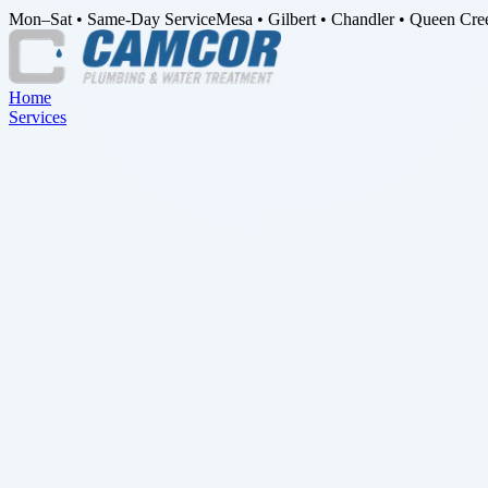
Mon–Sat • Same-Day Service
Mesa • Gilbert • Chandler • Queen Cre
Home
Services