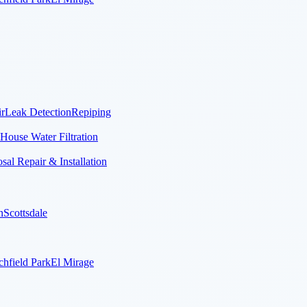
r
Leak Detection
Repiping
House Water Filtration
al Repair & Installation
n
Scottsdale
chfield Park
El Mirage