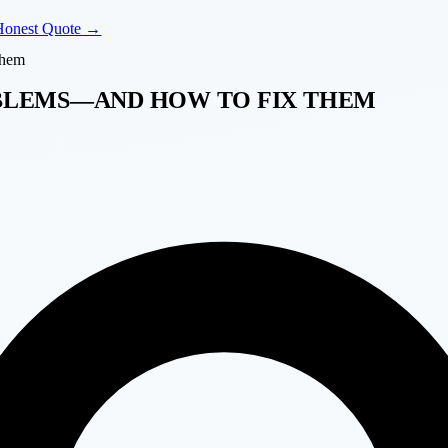
Honest Quote →
Them
BLEMS—AND HOW TO FIX THEM