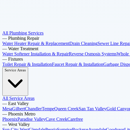
All Plumbing Services
—
Plumbing Repair
Water Heater Repair & Replacement
Drain Cleaning
Sewer Line Repai
—
Water Treatment
Water Softener Installation & Repair
Reverse Osmosis Systems
Whole 
—
Fixtures
Toilet Repair & Installation
Faucet Repair & Installation
Garbage Dispos
Service Areas
All Service Areas
—
East Valley
Mesa
Gilbert
Chandler
Tempe
Queen Creek
San Tan Valley
Gold Canyo
—
Phoenix Metro
Phoenix
Paradise Valley
Cave Creek
Carefree
—
West Valley
Sun City West
Glendale
Peoria
Surprise
Buckeye
Avondale
Goodyear
Lit