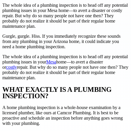
The whole idea of a plumbing inspection is to head off any potential
plumbing issues in your Mesa home––to avert a disaster or costly
repair. But why do so many people not have one then? They
probably do not realize it should be part of their regular home
maintenance plan.
Gurgle, gurgle. Hiss. If you immediately recognize these sounds
from any plumbing in your Arizona home, it could indicate you
need a home plumbing inspection.
The whole idea of a plumbing inspection is to head off any potential
plumbing issues in your
Mesa
home––to avert a disaster
or
costly
repair. But why do so many people not have one then? They
probably do not realize it should be part of their regular home
maintenance plan.
WHAT EXACTLY IS A PLUMBING
INSPECTION?
A home plumbing inspection is a whole-house examination by a
licensed plumber, like ours at Camcor Plumbing. It is best to be
proactive and schedule an inspection before anything goes wrong
with your plumbing.