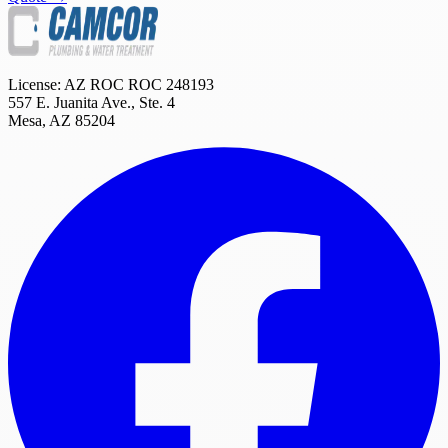
License: AZ ROC
ROC 248193
557 E. Juanita Ave., Ste. 4
Mesa
,
AZ
85204