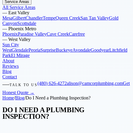
Service Areas
All Service Areas
—
East Valley
Mesa
Gilbert
Chandler
Tempe
Queen Creek
San Tan Valley
Gold
Canyon
Scottsdale
—
Phoenix Metro
Phoenix
Paradise Valley
Cave Creek
Carefree
—
West Valley
Sun City
West
Glendale
Peoria
Surprise
Buckeye
Avondale
Goodyear
Litchfield
Park
El Mirage
About
Reviews
Blog
Contact
(480) 626-4272
alison@camcorplumbing.com
Get
TALK TO US
Honest Quote →
Home
/
Blog
/
Do I Need a Plumbing Inspection?
DO I NEED A PLUMBING
INSPECTION?