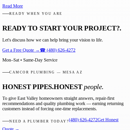
Read More
READY WHEN YOU ARE
READY TO START YOUR PROJECT?
.
Let's discuss how we can help bring your vision to life.
Get a Free Quote
→
☎
(480) 626-4272
Mon–Sat • Same-Day Service
CAMCOR PLUMBING — MESA AZ
HONEST PIPES.
HONEST
people.
To give East Valley homeowners straight answers, repair-first
recommendations and quality plumbing work — earning returning
customers instead of forcing one-time replacements.
(480) 626-4272
Get Honest
NEED A PLUMBER TODAY?
Quote →