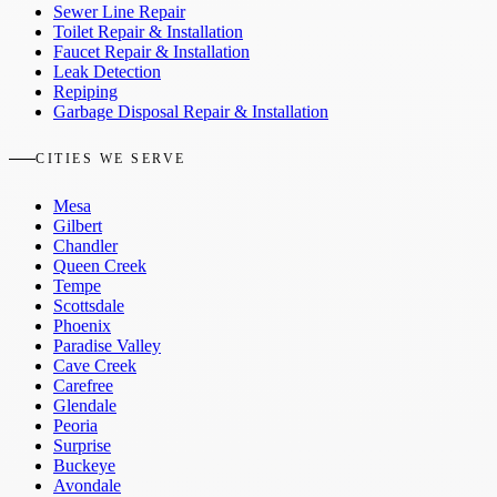
Sewer Line Repair
Toilet Repair & Installation
Faucet Repair & Installation
Leak Detection
Repiping
Garbage Disposal Repair & Installation
CITIES WE SERVE
Mesa
Gilbert
Chandler
Queen Creek
Tempe
Scottsdale
Phoenix
Paradise Valley
Cave Creek
Carefree
Glendale
Peoria
Surprise
Buckeye
Avondale