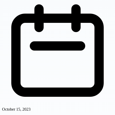
October 15, 2023