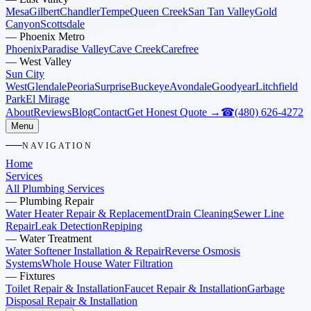
Mesa
Gilbert
Chandler
Tempe
Queen Creek
San Tan Valley
Gold
Canyon
Scottsdale
—
Phoenix Metro
Phoenix
Paradise Valley
Cave Creek
Carefree
—
West Valley
Sun City
West
Glendale
Peoria
Surprise
Buckeye
Avondale
Goodyear
Litchfield
Park
El Mirage
About
Reviews
Blog
Contact
Get Honest Quote →
☎
(480) 626-4272
Menu
NAVIGATION
Home
Services
All Plumbing Services
—
Plumbing Repair
Water Heater Repair & Replacement
Drain Cleaning
Sewer Line
Repair
Leak Detection
Repiping
—
Water Treatment
Water Softener Installation & Repair
Reverse Osmosis
Systems
Whole House Water Filtration
—
Fixtures
Toilet Repair & Installation
Faucet Repair & Installation
Garbage
Disposal Repair & Installation