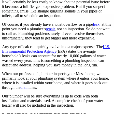
It will certainly be less costly to know about a potential issue before
it becomes a full-fledged, expensive problem. But if you suspect
something amiss, like strange gurgling sounds in your pipes or
toilets, call to schedule an inspection.
Of course, if you already have a toilet overflow or a pipe
leak
, at this
point you need a plumber’s
repair
, not an inspection. So do not wait
to call us. Plumbing problems rarely, if ever, resolve themselves––
unfortunately, they tend to get bigger and more expensive.
Any type of leak can quickly evolve into a major expense. The
U.S.
Environmental Protection Agency
(EPA) states the average
household’s leaks can account for nearly 10,000 gallons of water
wasted every year. This is something a plumbing inspection can
detect and address, helping you save money in the long run.
When our professional plumber inspects your Mesa home, we
primarily look at your plumbing system where it enters your home,
where it is installed within your home, and where it goes back out
through the
drain
lines.
Our plumber will be sure everything is up to code with both
installation and materials used. A complete check of your water
heater will also be included in the inspection.