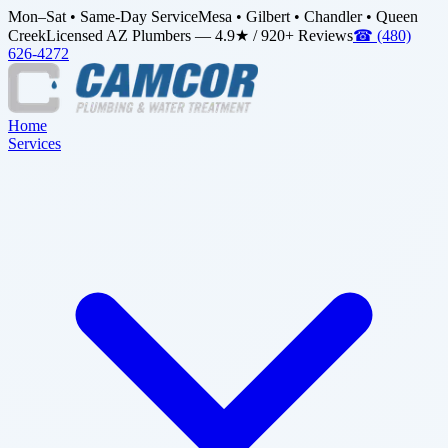
Mon–Sat • Same-Day Service
Mesa • Gilbert • Chandler • Queen
Creek
Licensed AZ Plumbers — 4.9★ / 920+ Reviews
☎
(480)
626-4272
Home
Services