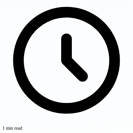
1
min read