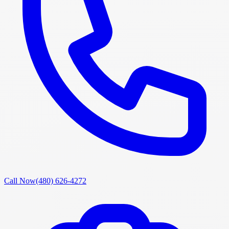
Call Now
(480) 626-4272