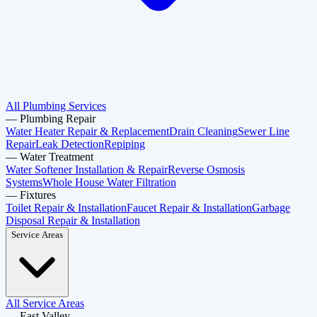
All Plumbing Services
—
Plumbing Repair
Water Heater Repair & Replacement
Drain Cleaning
Sewer Line
Repair
Leak Detection
Repiping
—
Water Treatment
Water Softener Installation & Repair
Reverse Osmosis
Systems
Whole House Water Filtration
—
Fixtures
Toilet Repair & Installation
Faucet Repair & Installation
Garbage
Disposal Repair & Installation
Service Areas
All Service Areas
—
East Valley