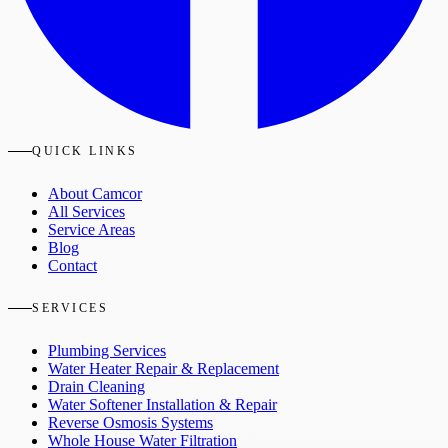
QUICK LINKS
About Camcor
All Services
Service Areas
Blog
Contact
SERVICES
Plumbing Services
Water Heater Repair & Replacement
Drain Cleaning
Water Softener Installation & Repair
Reverse Osmosis Systems
Whole House Water Filtration