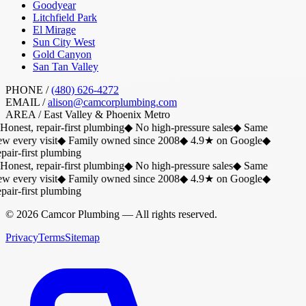
Goodyear
Litchfield Park
El Mirage
Sun City West
Gold Canyon
San Tan Valley
PHONE /
(480) 626-4272
EMAIL /
alison@camcorplumbing.com
AREA /
East Valley & Phoenix Metro
Honest, repair-first plumbing
◆
No high-pressure sales
◆
Same
w every visit
◆
Family owned since 2008
◆
4.9★ on Google
◆
air-first plumbing
Honest, repair-first plumbing
◆
No high-pressure sales
◆
Same
w every visit
◆
Family owned since 2008
◆
4.9★ on Google
◆
air-first plumbing
©
2026
Camcor Plumbing
— All rights reserved.
Privacy
Terms
Sitemap