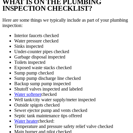
WHAT IS ON THE PLUMBING
INSPECTION CHECKLIST?
Here are some things we typically include as part of your plumbing
inspection:
Interior faucets checked
Water pressure checked
Sinks inspected
Under-counter pipes checked
Garbage disposal inspected
Toilets inspected
Exposed waste stacks checked
Sump pump checked
Sump pump discharge line checked
Backup sump pump inspected
Shutoff valves inspected and labeled
Water softener
checked
Well tank/city water supply/meter inspected
Outside spigots checked
Sewer ejector pump and vents checked
Septic tank maintenance tips offered
Water heater
checked:
Temperature and pressure safety relief valve checked
Main burner and pilot checked