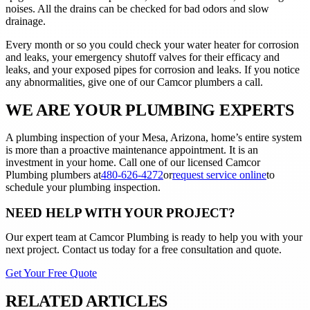
noises. All the drains can be checked for bad odors and slow
drainage.
Every month or so you could check your water heater for corrosion
and leaks, your emergency shutoff valves for their efficacy and
leaks, and your exposed pipes for corrosion and leaks. If you notice
any abnormalities, give one of our Camcor plumbers a call.
WE ARE YOUR PLUMBING EXPERTS
A plumbing inspection of your Mesa, Arizona, home’s entire system
is more than a proactive maintenance appointment. It is an
investment in your home. Call one of our licensed Camcor
Plumbing plumbers at
480-626-4272
or
request service online
to
schedule your plumbing inspection.
NEED HELP WITH YOUR PROJECT?
Our expert team at
Camcor Plumbing
is ready to help you with your
next project. Contact us today for a free consultation and quote.
Get Your Free Quote
RELATED ARTICLES