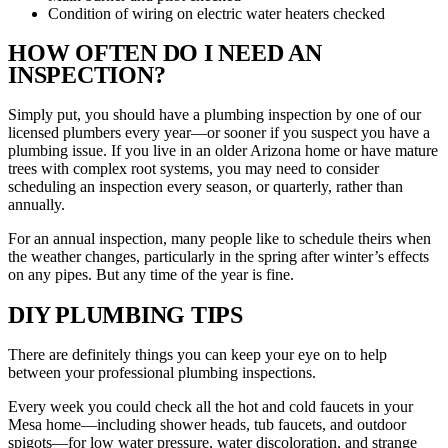
Condition of wiring on electric water heaters checked
HOW OFTEN DO I NEED AN
INSPECTION?
Simply put, you should have a plumbing inspection by one of our
licensed plumbers every year––or sooner if you suspect you have a
plumbing issue. If you live in an older Arizona home or have mature
trees with complex root systems, you may need to consider
scheduling an inspection every season, or quarterly, rather than
annually.
For an annual inspection, many people like to schedule theirs when
the weather changes, particularly in the spring after winter’s effects
on any pipes. But any time of the year is fine.
DIY PLUMBING TIPS
There are definitely things you can keep your eye on to help
between your professional plumbing inspections.
Every week you could check all the hot and cold faucets in your
Mesa home—including shower heads, tub faucets, and outdoor
spigots—for low water pressure, water discoloration, and strange