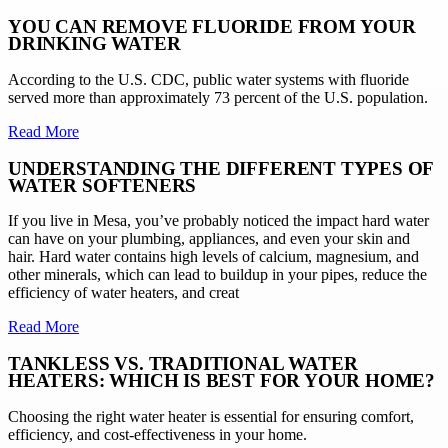
YOU CAN REMOVE FLUORIDE FROM YOUR
DRINKING WATER
According to the U.S. CDC, public water systems with fluoride
served more than approximately 73 percent of the U.S. population.
Read More
UNDERSTANDING THE DIFFERENT TYPES OF
WATER SOFTENERS
If you live in Mesa, you’ve probably noticed the impact hard water
can have on your plumbing, appliances, and even your skin and
hair. Hard water contains high levels of calcium, magnesium, and
other minerals, which can lead to buildup in your pipes, reduce the
efficiency of water heaters, and creat
Read More
TANKLESS VS. TRADITIONAL WATER
HEATERS: WHICH IS BEST FOR YOUR HOME?
Choosing the right water heater is essential for ensuring comfort,
efficiency, and cost-effectiveness in your home.