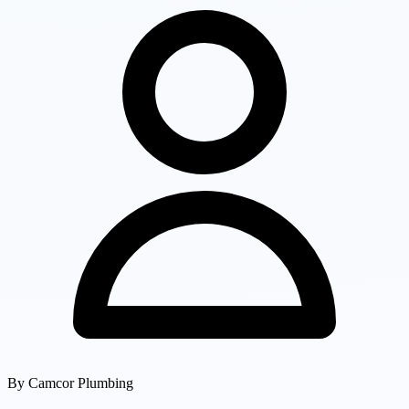
By
Camcor Plumbing