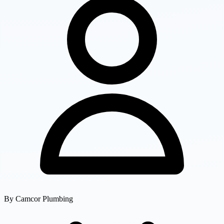
By
Camcor Plumbing