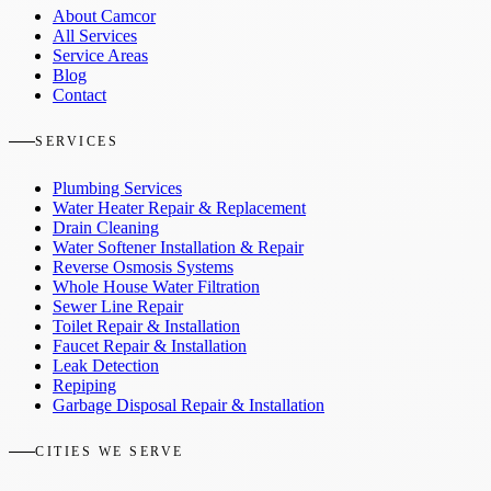
About Camcor
All Services
Service Areas
Blog
Contact
SERVICES
Plumbing Services
Water Heater Repair & Replacement
Drain Cleaning
Water Softener Installation & Repair
Reverse Osmosis Systems
Whole House Water Filtration
Sewer Line Repair
Toilet Repair & Installation
Faucet Repair & Installation
Leak Detection
Repiping
Garbage Disposal Repair & Installation
CITIES WE SERVE