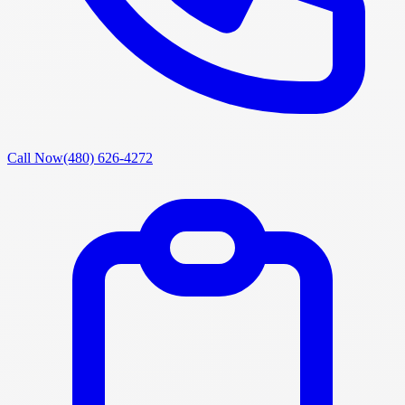
Call Now
(480) 626-4272