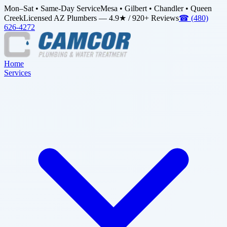
Mon–Sat • Same-Day Service
Mesa • Gilbert • Chandler • Queen
Creek
Licensed AZ Plumbers — 4.9★ / 920+ Reviews
☎
(480)
626-4272
Home
Services