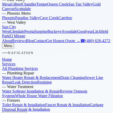
Mesa
Gilbert
Chandler
Tempe
Queen Creek
San Tan Valley
Gold
Canyon
Scottsdale
—
Phoenix Metro
Phoenix
Paradise Valley
Cave Creek
Carefree
—
West Valley
Sun City
West
Glendale
Peoria
Surprise
Buckeye
Avondale
Goodyear
Litchfield
Park
El Mirage
About
Reviews
Blog
Contact
Get Honest Quote →
☎
(480) 626-4272
Menu
NAVIGATION
Home
Services
All Plumbing Services
—
Plumbing Repair
Water Heater Repair & Replacement
Drain Cleaning
Sewer Line
Repair
Leak Detection
Repiping
—
Water Treatment
Water Softener Installation & Repair
Reverse Osmosis
Systems
Whole House Water Filtration
—
Fixtures
Toilet Repair & Installation
Faucet Repair & Installation
Garbage
Disposal Repair & Installation