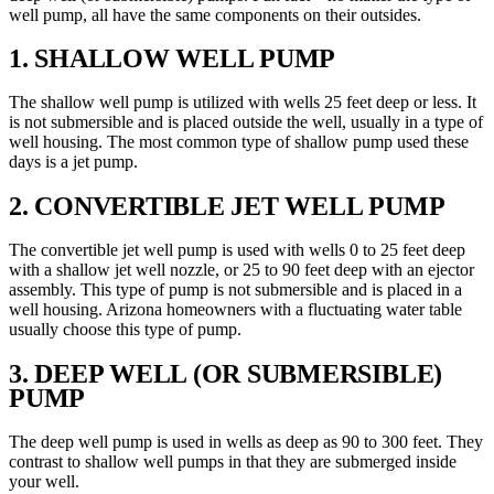
well pump, all have the same components on their outsides.
1. SHALLOW WELL PUMP
The shallow well pump is utilized with wells 25 feet deep or less. It
is not submersible and is placed outside the well, usually in a type of
well housing. The most common type of shallow pump used these
days is a jet pump.
2. CONVERTIBLE JET WELL PUMP
The convertible jet well pump is used with wells 0 to 25 feet deep
with a shallow jet well nozzle, or 25 to 90 feet deep with an ejector
assembly. This type of pump is not submersible and is placed in a
well housing. Arizona homeowners with a fluctuating water table
usually choose this type of pump.
3. DEEP WELL (OR SUBMERSIBLE)
PUMP
The deep well pump is used in wells as deep as 90 to 300 feet. They
contrast to shallow well pumps in that they are submerged inside
your well.