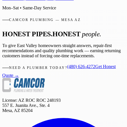
Mon–Sat • Same-Day Service
CAMCOR PLUMBING — MESA AZ
HONEST PIPES.
HONEST
people.
To give East Valley homeowners straight answers, repair-first
recommendations and quality plumbing work — earning returning
customers instead of forcing one-time replacements.
(480) 626-4272
Get Honest
NEED A PLUMBER TODAY?
Quote →
License: AZ ROC
ROC 248193
557 E. Juanita Ave., Ste. 4
Mesa
,
AZ
85204