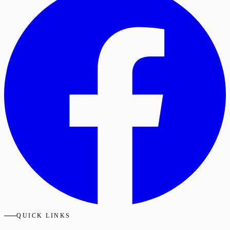
QUICK LINKS