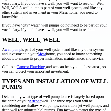
vocabulary. If you do have a well, you will want to read on. Well,
Well, Well A well pump is part of your well system, and like any
other system and investment in your Mesa home, you need to
know&hellip;
If you have “city” water, well pumps do not need to be part of your
vocabulary. If you do have a well, you will want to read on.
WELL, WELL, WELL
A
well pump
is part of your well system, and like any other system
and investment in your
Mesa
home, you need to know something
about it to ensure its proper installation, maintenance, and service.
Call us at
Camcor Plumbing,
and we can help you in these areas, so
you can protect your important investment.
TYPES AND INSTALLATION OF WELL
PUMPS
Determining what type of well pump to use is largely based upon
the depth of your
Arizona
well. The three types you will be
considering are shallow well pumps, convertible jet well pumps, and
deep well (or submersible) pumps. Fun fact––no matter the type of