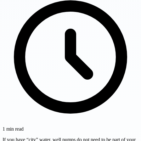
1
min read
If you have “city” water, well pumps do not need to be part of your