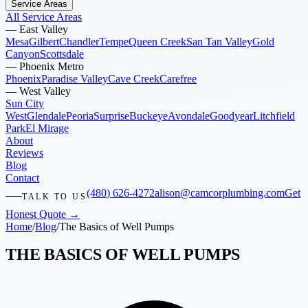
Service Areas
All Service Areas
—
East Valley
Mesa
Gilbert
Chandler
Tempe
Queen Creek
San Tan Valley
Gold
Canyon
Scottsdale
—
Phoenix Metro
Phoenix
Paradise Valley
Cave Creek
Carefree
—
West Valley
Sun City
West
Glendale
Peoria
Surprise
Buckeye
Avondale
Goodyear
Litchfield
Park
El Mirage
About
Reviews
Blog
Contact
(480) 626-4272
alison@camcorplumbing.com
Get
TALK TO US
Honest Quote →
Home
/
Blog
/
The Basics of Well Pumps
THE BASICS OF WELL PUMPS