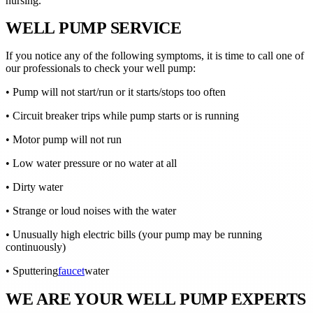
nursing.
WELL PUMP SERVICE
If you notice any of the following symptoms, it is time to call one of
our professionals to check your well pump:
• Pump will not start/run or it starts/stops too often
• Circuit breaker trips while pump starts or is running
• Motor pump will not run
• Low water pressure or no water at all
• Dirty water
• Strange or loud noises with the water
• Unusually high electric bills (your pump may be running
continuously)
• Sputtering
faucet
water
WE ARE YOUR WELL PUMP EXPERTS