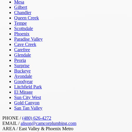
Mesa
Gilbert
Chandler
Queen Creek
Tempe
Scottsdale
Phoenix
Paradise Valley
Cave Creek
Carefree
Glendale
Peoria
Surprise
Buckeye
Avondale
Goodyear
Litchfield Park
El Mirage
Sun City West
Gold Canyon
San Tan Valley
PHONE /
(480) 626-4272
EMAIL /
alison@camcorplumbing.com
AREA /
East Valley & Phoenix Metro