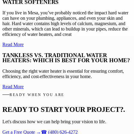
WATER SOFTENERS
If you live in Mesa, you’ve probably noticed the impact hard water
can have on your plumbing, appliances, and even your skin and
hair. Hard water contains high levels of calcium, magnesium, and
other minerals, which can lead to buildup in your pipes, reduce the
efficiency of water heaters, and creat
Read More
TANKLESS VS. TRADITIONAL WATER
HEATERS: WHICH IS BEST FOR YOUR HOME?
Choosing the right water heater is essential for ensuring comfort,
efficiency, and cost-effectiveness in your home.
Read More
READY WHEN YOU ARE
READY TO START YOUR PROJECT?
.
Let's discuss how we can help bring your vision to life.
Get a Free Quote
→
☎
(480) 626-4272