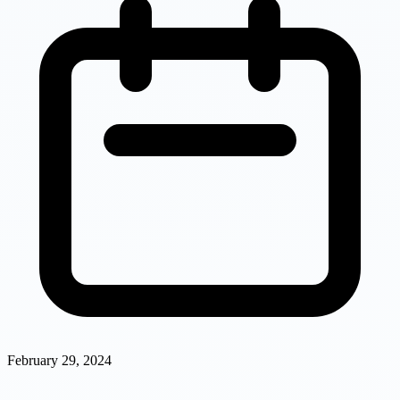
February 29, 2024