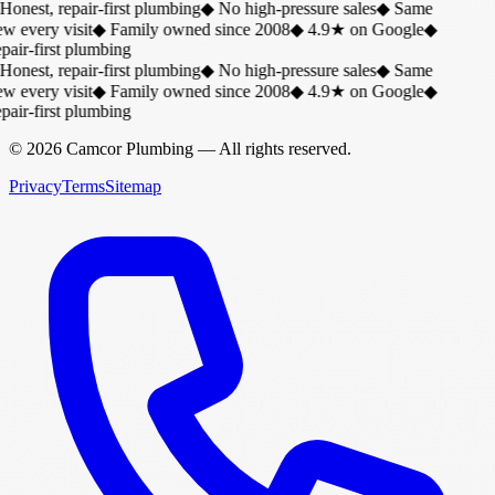
Honest, repair-first plumbing
◆
No high-pressure sales
◆
Same
w every visit
◆
Family owned since 2008
◆
4.9★ on Google
◆
air-first plumbing
Honest, repair-first plumbing
◆
No high-pressure sales
◆
Same
w every visit
◆
Family owned since 2008
◆
4.9★ on Google
◆
air-first plumbing
©
2026
Camcor Plumbing
— All rights reserved.
Privacy
Terms
Sitemap