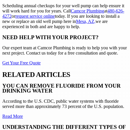
Scheduling annual checkups for your well pump can help ensure it
will work hard for you for years. Call
Camcor Plumbing
at
480-626-
4272
or
request service online
today. If you are looking to install a
new or replace an old well pump here in
Mesa, AZ,
we are
experienced in both and are happy to help.
NEED HELP WITH YOUR PROJECT?
Our expert team at
Camcor Plumbing
is ready to help you with your
next project. Contact us today for a free consultation and quote.
Get Your Free Quote
RELATED ARTICLES
YOU CAN REMOVE FLUORIDE FROM YOUR
DRINKING WATER
According to the U.S. CDC, public water systems with fluoride
served more than approximately 73 percent of the U.S. population.
Read More
UNDERSTANDING THE DIFFERENT TYPES OF