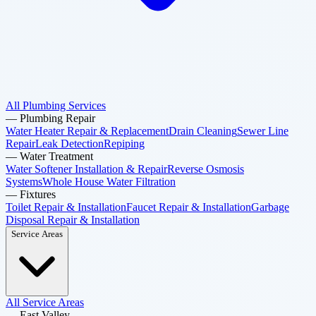
All Plumbing Services
—
Plumbing Repair
Water Heater Repair & Replacement
Drain Cleaning
Sewer Line
Repair
Leak Detection
Repiping
—
Water Treatment
Water Softener Installation & Repair
Reverse Osmosis
Systems
Whole House Water Filtration
—
Fixtures
Toilet Repair & Installation
Faucet Repair & Installation
Garbage
Disposal Repair & Installation
Service Areas
All Service Areas
—
East Valley