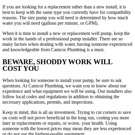
If you are looking for a replacement rather than a new install, it is
best to keep with the same type you currently have for compatibility
reasons. The size pump you will need is determined by how much
water you will need (gallons per minute, or GPM).
When it is time to install a new or replacement well pump, keep the
work in the hands of a professional pump installer. There are so
many factors when dealing with water, having someone experienced
and knowledgeable from Camcor Plumbing is a must.
BEWARE, SHODDY WORK WILL
COST YOU
When looking for someone to install your pump, be sure to ask
questions. At Camcor Plumbing, we want you to know about our
experience and what equipment we will be using. Our installers also
follow local codes and regulations in addition to obtaining the
necessary applications, permits, and inspections.
Keep in mind, this is all an investment. Trying to cut corners to save
on costs will not prove beneficial in the long run, costing you more
later in replacements or repairs, or worse, your health. Using
someone with the lowest prices may mean they are less experienced
or do not use the highest-quality equipment.