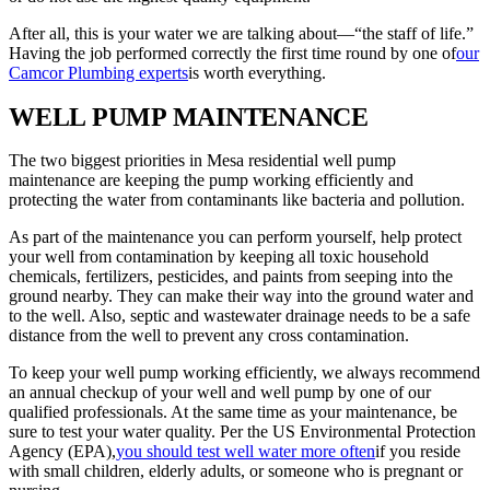
After all, this is your water we are talking about—“the staff of life.”
Having the job performed correctly the first time round by one of
our
Camcor Plumbing experts
is worth everything.
WELL PUMP MAINTENANCE
The two biggest priorities in Mesa residential well pump
maintenance are keeping the pump working efficiently and
protecting the water from contaminants like bacteria and pollution.
As part of the maintenance you can perform yourself, help protect
your well from contamination by keeping all toxic household
chemicals, fertilizers, pesticides, and paints from seeping into the
ground nearby. They can make their way into the ground water and
to the well. Also, septic and wastewater drainage needs to be a safe
distance from the well to prevent any cross contamination.
To keep your well pump working efficiently, we always recommend
an annual checkup of your well and well pump by one of our
qualified professionals. At the same time as your maintenance, be
sure to test your water quality. Per the US Environmental Protection
Agency (EPA),
you should test well water more often
if you reside
with small children, elderly adults, or someone who is pregnant or