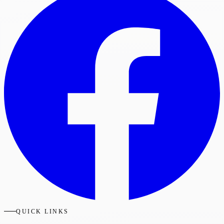
QUICK LINKS