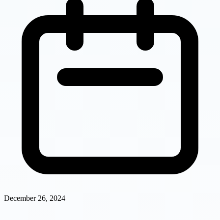
December 26, 2024