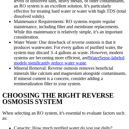
levels of dissolved salts, heavy metals, or other contaminants,
an RO system is an excellent solution. It’s particularly
effective for treating hard water or water with high TDS (total
dissolved solids).
Maintenance Requirements: RO systems require regular
maintenance, including filter and membrane replacements.
While this maintenance is relatively simple, it’s an important
consideration.
Water Waste: One drawback of reverse osmosis is that it
produces wastewater. For every gallon of purified water, the
system may discard 3–4 gallons as waste. However, modern
systems are becoming more efficient, and
WaterSense-labeled
models significantly reduce water waste
.
Mineral Removal: Reverse osmosis removes beneficial
minerals like calcium and magnesium alongside contaminants.
If mineral content is a concern, consider adding a
remineralization filter to your system.
CHOOSING THE RIGHT REVERSE
OSMOSIS SYSTEM
When selecting an RO system, it’s essential to evaluate factors such
as:
Capacity: How much purified water do you use daily?