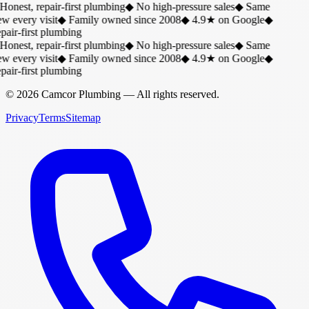
Honest, repair-first plumbing
◆
No high-pressure sales
◆
Same
w every visit
◆
Family owned since 2008
◆
4.9★ on Google
◆
air-first plumbing
Honest, repair-first plumbing
◆
No high-pressure sales
◆
Same
w every visit
◆
Family owned since 2008
◆
4.9★ on Google
◆
air-first plumbing
©
2026
Camcor Plumbing
— All rights reserved.
Privacy
Terms
Sitemap