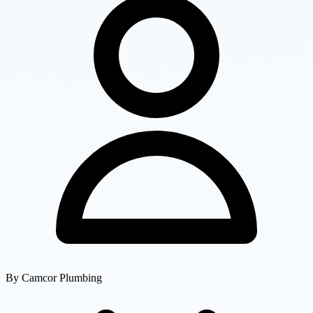
By
Camcor Plumbing