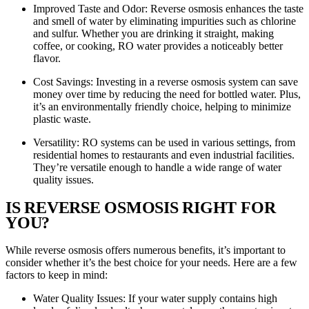
Improved Taste and Odor: Reverse osmosis enhances the taste
and smell of water by eliminating impurities such as chlorine
and sulfur. Whether you are drinking it straight, making
coffee, or cooking, RO water provides a noticeably better
flavor.
Cost Savings: Investing in a reverse osmosis system can save
money over time by reducing the need for bottled water. Plus,
it’s an environmentally friendly choice, helping to minimize
plastic waste.
Versatility: RO systems can be used in various settings, from
residential homes to restaurants and even industrial facilities.
They’re versatile enough to handle a wide range of water
quality issues.
IS REVERSE OSMOSIS RIGHT FOR
YOU?
While reverse osmosis offers numerous benefits, it’s important to
consider whether it’s the best choice for your needs. Here are a few
factors to keep in mind:
Water Quality Issues: If your water supply contains high