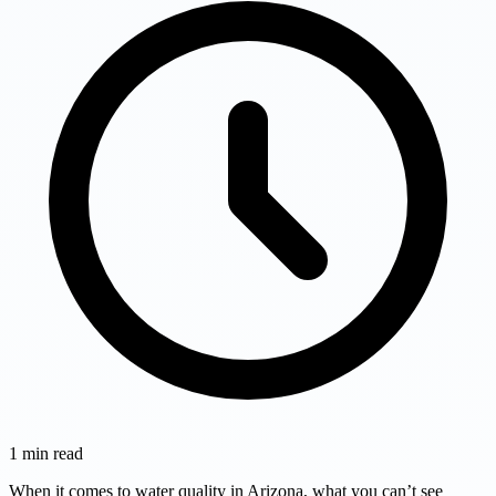
1
min read
When it comes to water quality in Arizona, what you can’t see