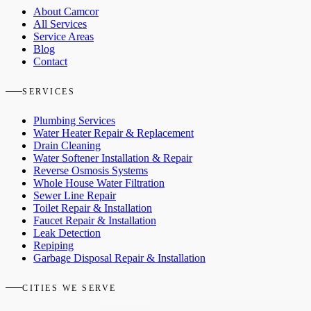
About Camcor
All Services
Service Areas
Blog
Contact
SERVICES
Plumbing Services
Water Heater Repair & Replacement
Drain Cleaning
Water Softener Installation & Repair
Reverse Osmosis Systems
Whole House Water Filtration
Sewer Line Repair
Toilet Repair & Installation
Faucet Repair & Installation
Leak Detection
Repiping
Garbage Disposal Repair & Installation
CITIES WE SERVE