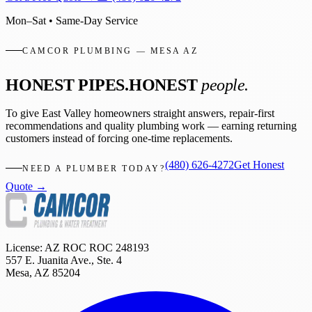
Mon–Sat • Same-Day Service
CAMCOR PLUMBING — MESA AZ
HONEST PIPES.
HONEST
people.
To give East Valley homeowners straight answers, repair-first
recommendations and quality plumbing work — earning returning
customers instead of forcing one-time replacements.
(480) 626-4272
Get Honest
NEED A PLUMBER TODAY?
Quote →
License: AZ ROC
ROC 248193
557 E. Juanita Ave., Ste. 4
Mesa
,
AZ
85204