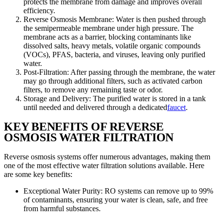
protects the membrane from damage and improves overall
efficiency.
Reverse Osmosis Membrane: Water is then pushed through
the semipermeable membrane under high pressure. The
membrane acts as a barrier, blocking contaminants like
dissolved salts, heavy metals, volatile organic compounds
(VOCs), PFAS, bacteria, and viruses, leaving only purified
water.
Post-Filtration: After passing through the membrane, the water
may go through additional filters, such as activated carbon
filters, to remove any remaining taste or odor.
Storage and Delivery: The purified water is stored in a tank
until needed and delivered through a dedicated
faucet
.
KEY BENEFITS OF REVERSE
OSMOSIS WATER FILTRATION
Reverse osmosis systems offer numerous advantages, making them
one of the most effective water filtration solutions available. Here
are some key benefits:
Exceptional Water Purity: RO systems can remove up to 99%
of contaminants, ensuring your water is clean, safe, and free
from harmful substances.