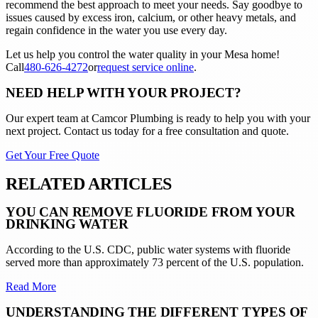
recommend the best approach to meet your needs. Say goodbye to
issues caused by excess iron, calcium, or other heavy metals, and
regain confidence in the water you use every day.
Let us help you control the water quality in your Mesa home!
Call
480-626-4272
or
request service online
.
NEED HELP WITH YOUR PROJECT?
Our expert team at
Camcor Plumbing
is ready to help you with your
next project. Contact us today for a free consultation and quote.
Get Your Free Quote
RELATED ARTICLES
YOU CAN REMOVE FLUORIDE FROM YOUR
DRINKING WATER
According to the U.S. CDC, public water systems with fluoride
served more than approximately 73 percent of the U.S. population.
Read More
UNDERSTANDING THE DIFFERENT TYPES OF