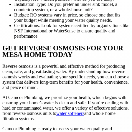
Installation Type: Do you prefer an under-sink model, a
countertop system, or a whole-house unit?
Budget: RO systems vary in price, so choose one that fits
your budget while meeting your water quality needs.
Certifications: Look for systems certified by organizations like
NSF International or WaterSense to ensure quality and
performance.
GET REVERSE OSMOSIS FOR YOUR
MESA HOME TODAY
Reverse osmosis is a powerful and effective method for producing
clean, safe, and great-tasting water. By understanding how reverse
osmosis works and evaluating your specific needs, you can choose a
system that delivers long-term benefits for your health, convenience,
and peace of mind.
At Camcor Plumbing, we prioritize your health, which begins with
ensuring your home’s water is clean and safe. If you’re dealing with
hard or contaminated water, we offer a variety of effective solutions,
from reverse osmosis units to
water softeners
and whole-home
filtration systems.
Camcor Plumbing is ready to assess your water quality and