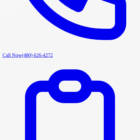
Call Now
(480) 626-4272