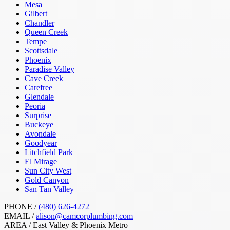
Mesa
Gilbert
Chandler
Queen Creek
Tempe
Scottsdale
Phoenix
Paradise Valley
Cave Creek
Carefree
Glendale
Peoria
Surprise
Buckeye
Avondale
Goodyear
Litchfield Park
El Mirage
Sun City West
Gold Canyon
San Tan Valley
PHONE /
(480) 626-4272
EMAIL /
alison@camcorplumbing.com
AREA /
East Valley & Phoenix Metro