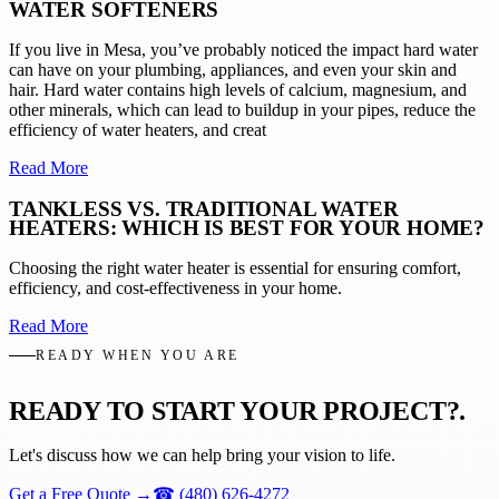
WATER SOFTENERS
If you live in Mesa, you’ve probably noticed the impact hard water
can have on your plumbing, appliances, and even your skin and
hair. Hard water contains high levels of calcium, magnesium, and
other minerals, which can lead to buildup in your pipes, reduce the
efficiency of water heaters, and creat
Read More
TANKLESS VS. TRADITIONAL WATER
HEATERS: WHICH IS BEST FOR YOUR HOME?
Choosing the right water heater is essential for ensuring comfort,
efficiency, and cost-effectiveness in your home.
Read More
READY WHEN YOU ARE
READY TO START YOUR PROJECT?
.
Let's discuss how we can help bring your vision to life.
Get a Free Quote
→
☎
(480) 626-4272