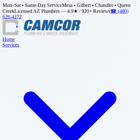
Mon–Sat • Same-Day Service
Mesa • Gilbert • Chandler • Queen
Creek
Licensed AZ Plumbers — 4.9★ / 920+ Reviews
☎
(480)
626-4272
Home
Services