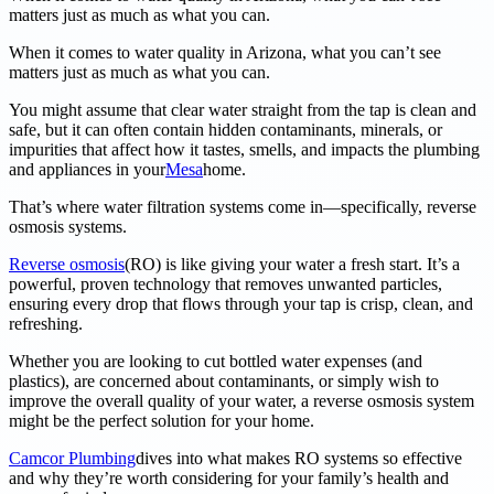
matters just as much as what you can.
When it comes to water quality in Arizona, what you can’t see
matters just as much as what you can.
You might assume that clear water straight from the tap is clean and
safe, but it can often contain hidden contaminants, minerals, or
impurities that affect how it tastes, smells, and impacts the plumbing
and appliances in your
Mesa
home.
That’s where water filtration systems come in—specifically, reverse
osmosis systems.
Reverse osmosis
(RO) is like giving your water a fresh start. It’s a
powerful, proven technology that removes unwanted particles,
ensuring every drop that flows through your tap is crisp, clean, and
refreshing.
Whether you are looking to cut bottled water expenses (and
plastics), are concerned about contaminants, or simply wish to
improve the overall quality of your water, a reverse osmosis system
might be the perfect solution for your home.
Camcor Plumbing
dives into what makes RO systems so effective
and why they’re worth considering for your family’s health and