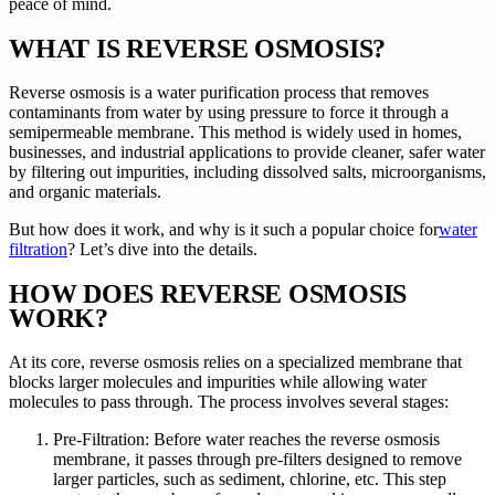
peace of mind.
WHAT IS REVERSE OSMOSIS?
Reverse osmosis is a water purification process that removes
contaminants from water by using pressure to force it through a
semipermeable membrane. This method is widely used in homes,
businesses, and industrial applications to provide cleaner, safer water
by filtering out impurities, including dissolved salts, microorganisms,
and organic materials.
But how does it work, and why is it such a popular choice for
water
filtration
? Let’s dive into the details.
HOW DOES REVERSE OSMOSIS
WORK?
At its core, reverse osmosis relies on a specialized membrane that
blocks larger molecules and impurities while allowing water
molecules to pass through. The process involves several stages:
Pre-Filtration: Before water reaches the reverse osmosis
membrane, it passes through pre-filters designed to remove
larger particles, such as sediment, chlorine, etc. This step