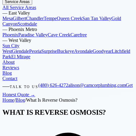
Service Areas
All Service Areas
—
East Valley
Mesa
Gilbert
Chandler
Tempe
Queen Creek
San Tan Valley
Gold
Canyon
Scottsdale
—
Phoenix Metro
Phoenix
Paradise Valley
Cave Creek
Carefree
—
West Valley
Sun City
West
Glendale
Peoria
Surprise
Buckeye
Avondale
Goodyear
Litchfield
Park
El Mirage
About
Reviews
Blog
Contact
(480) 626-4272
alison@camcorplumbing.com
Get
TALK TO US
Honest Quote →
Home
/
Blog
/
What Is Reverse Osmosis?
WHAT IS REVERSE OSMOSIS?