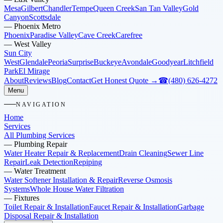
Mesa
Gilbert
Chandler
Tempe
Queen Creek
San Tan Valley
Gold
Canyon
Scottsdale
—
Phoenix Metro
Phoenix
Paradise Valley
Cave Creek
Carefree
—
West Valley
Sun City
West
Glendale
Peoria
Surprise
Buckeye
Avondale
Goodyear
Litchfield
Park
El Mirage
About
Reviews
Blog
Contact
Get Honest Quote →
☎
(480) 626-4272
Menu
NAVIGATION
Home
Services
All Plumbing Services
—
Plumbing Repair
Water Heater Repair & Replacement
Drain Cleaning
Sewer Line
Repair
Leak Detection
Repiping
—
Water Treatment
Water Softener Installation & Repair
Reverse Osmosis
Systems
Whole House Water Filtration
—
Fixtures
Toilet Repair & Installation
Faucet Repair & Installation
Garbage
Disposal Repair & Installation