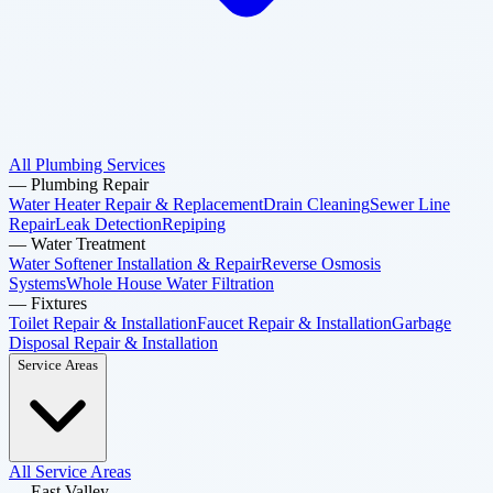
All Plumbing Services
—
Plumbing Repair
Water Heater Repair & Replacement
Drain Cleaning
Sewer Line
Repair
Leak Detection
Repiping
—
Water Treatment
Water Softener Installation & Repair
Reverse Osmosis
Systems
Whole House Water Filtration
—
Fixtures
Toilet Repair & Installation
Faucet Repair & Installation
Garbage
Disposal Repair & Installation
Service Areas
All Service Areas
—
East Valley